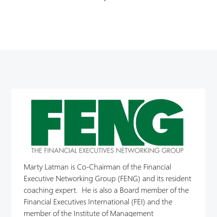
Marty Latman is Co-Chairman of the Financial
Executive Networking Group (FENG) and its resident
coaching expert. He is also a Board member of the
Financial Executives International (FEI) and the
member of the Institute of Management