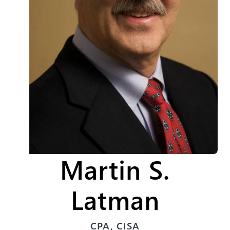
Martin S.
Latman
CPA, CISA