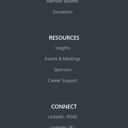
Member Benefits
Donations
RESOURCES
Insights
Events & Meetings
Sponsors
Career Support
CONNECT
LinkedIn: FENG
LinkedIn: FEJ