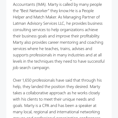
Accountants (IMA). Marty is called by many people
the “Best Networker” they know.He is a People
Helper and Match Maker. As Managing Partner of
Latman Advisory Services LLC, he provides business
consulting services to help organizations achieve
their business goals and improve their profitability.
Marty also provides career mentoring and coaching
services where he teaches, trains, advises and
supports professionals in many industries and at all
levels in the techniques they need to have successful
job search campaign.
Over 1,650 professionals have said that through his
help, they landed the position they desired. Marty
takes a collaborative approach as he works closely
with his clients to meet their unique needs and
goals. Marty is a CPA and has been a speaker at
many local, regional and international networking
groups and professional organization conferences.