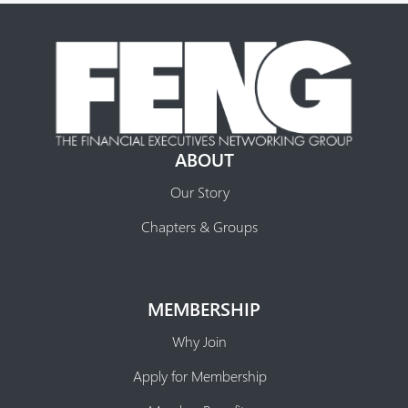
ABOUT
Our Story
Chapters & Groups
MEMBERSHIP
Why Join
Apply for Membership