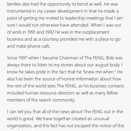
families also had the opportunity to bond as well. He was
instrumental in my career development in that he made a
point of getting me invited to leadership meetings that I am
sure I would not otherwise have attended. When I was out
of work in 1991 and 1992 he was in the outplacement
business and as a courtesy provided me with a place to go
and make phone calls.
Since 1997 when I became Chairman of The FENG, Bob was
always there to listen to my stories about our august body. I
know he takes pride in the fact that he “knew me when.” He
also has been the source of honest information about how
the rest of the world sees The FENG, as his business contacts
included human resource directors as well as many fellow
members of the search community.
I can tell you that all of the news about The FENG out in the
world is good. We have together created an unusual
organization, and this fact has not escaped the notice of the