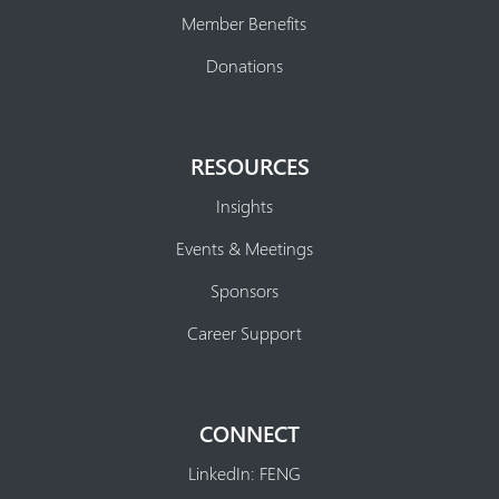
Member Benefits
Donations
RESOURCES
Insights
Events & Meetings
Sponsors
Career Support
CONNECT
LinkedIn: FENG