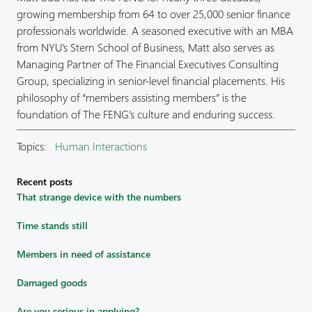
growing membership from 64 to over 25,000 senior finance
professionals worldwide. A seasoned executive with an MBA
from NYU’s Stern School of Business, Matt also serves as
Managing Partner of The Financial Executives Consulting
Group, specializing in senior-level financial placements. His
philosophy of “members assisting members” is the
foundation of The FENG’s culture and enduring success.
Topics:
Human Interactions
Recent posts
That strange device with the numbers
Time stands still
Members in need of assistance
Damaged goods
Are you serious in applying?