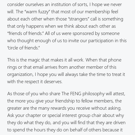
consider ourselves an institution of sorts, I hope we never
will. The “warm fuzzy” that most of our membership feel
about each other when those “strangers” call is something
that only happens when we think about each other as
“friends of friends.” All of us were sponsored by someone
who thought enough of us to invite our participation in this
“circle of friends.”
This is the magic that makes it all work. When that phone
rings or that email arrives from another member of this
organization, I hope you will always take the time to treat it
with the respect it deserves.
As those of you who share The FENG philosophy will attest,
the more you give your friendship to fellow members, the
greater are the many rewards you receive without asking.
Ask your chapter or special interest group chair about why
they do what they do, and you will find that they are driven
to spend the hours they do on behalf of others because it