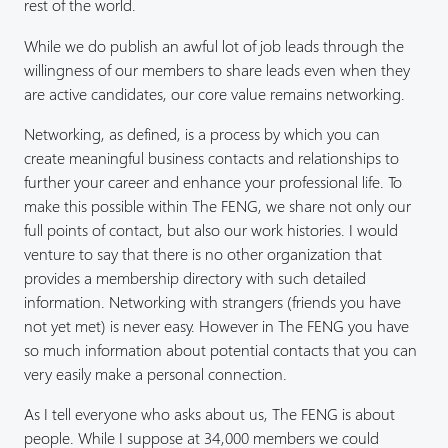
rest of the world.
While we do publish an awful lot of job leads through the
willingness of our members to share leads even when they
are active candidates, our core value remains networking.
Networking, as defined, is a process by which you can
create meaningful business contacts and relationships to
further your career and enhance your professional life. To
make this possible within The FENG, we share not only our
full points of contact, but also our work histories. I would
venture to say that there is no other organization that
provides a membership directory with such detailed
information. Networking with strangers (friends you have
not yet met) is never easy. However in The FENG you have
so much information about potential contacts that you can
very easily make a personal connection.
As I tell everyone who asks about us, The FENG is about
people. While I suppose at 34,000 members we could