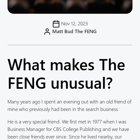
Nov 12, 2023
Matt Bud The FENG
What makes The
FENG unusual?
Many years ago I spent an evening out with an old friend of
mine who previously had been in the search business.
He is a very special friend. We first met in 1977 when I was
Business Manager for CBS College Publishing and we have
been close friends ever since. Since he lived nearby, our