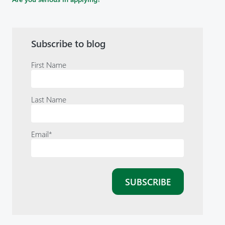
Subscribe to blog
First Name
Last Name
Email
*