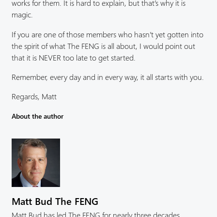
works for them. It is hard to explain, but that’s why it is
magic.
If you are one of those members who hasn’t yet gotten into
the spirit of what The FENG is all about, I would point out
that it is NEVER too late to get started.
Remember, every day and in every way, it all starts with you.
Regards, Matt
About the author
Matt Bud The FENG
Matt Bud has led The FENG for nearly three decades,