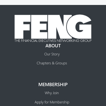
ABOUT
Our Story
Chapters & Groups
MEMBERSHIP
Why Join
Apply for Membership