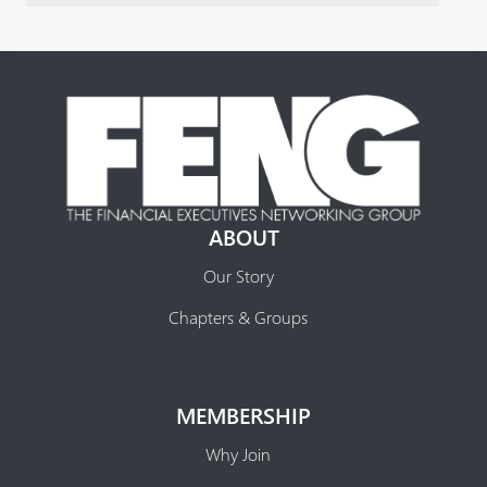
ABOUT
Our Story
Chapters & Groups
MEMBERSHIP
Why Join