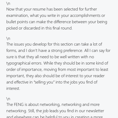
\n
Now that your resume has been selected for further
examination, what you write in your accomplishments or
bullet points can make the difference between your being
picked or discarded in this final round.
\n
The issues you develop for this section can take a lot of
forms, and I don’t have a strong preference. All I can say for
sure is that they all need to be well written with no
typographical errors. While they should be in some kind of
order of importance, moving from most important to least
important, they also should be of interest to your reader
and effective in “selling you” into the jobs you find of
interest.
\n
The FENG is about networking, networking and more
networking. Still, the job leads you find in our newsletter
and elsewhere can be helpful to you in creating a more