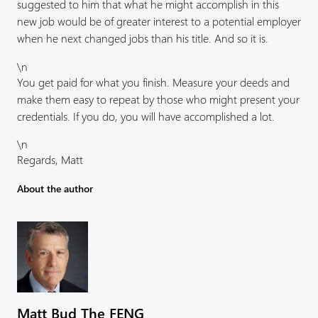
suggested to him that what he might accomplish in this
new job would be of greater interest to a potential employer
when he next changed jobs than his title. And so it is.
\n
You get paid for what you finish. Measure your deeds and
make them easy to repeat by those who might present your
credentials. If you do, you will have accomplished a lot.
\n
Regards, Matt
About the author
Matt Bud The FENG