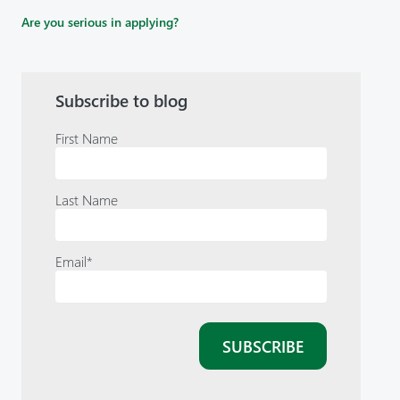
Are you serious in applying?
Subscribe to blog
First Name
Last Name
Email
*