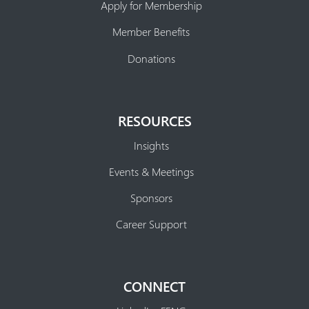
Apply for Membership
Member Benefits
Donations
RESOURCES
Insights
Events & Meetings
Sponsors
Career Support
CONNECT