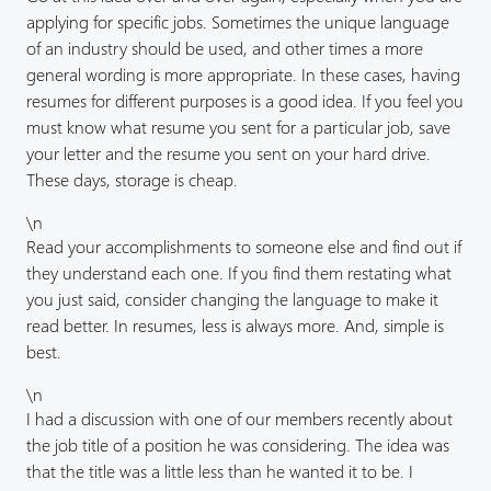
applying for specific jobs. Sometimes the unique language
of an industry should be used, and other times a more
general wording is more appropriate. In these cases, having
resumes for different purposes is a good idea. If you feel you
must know what resume you sent for a particular job, save
your letter and the resume you sent on your hard drive.
These days, storage is cheap.
\n
Read your accomplishments to someone else and find out if
they understand each one. If you find them restating what
you just said, consider changing the language to make it
read better. In resumes, less is always more. And, simple is
best.
\n
I had a discussion with one of our members recently about
the job title of a position he was considering. The idea was
that the title was a little less than he wanted it to be. I