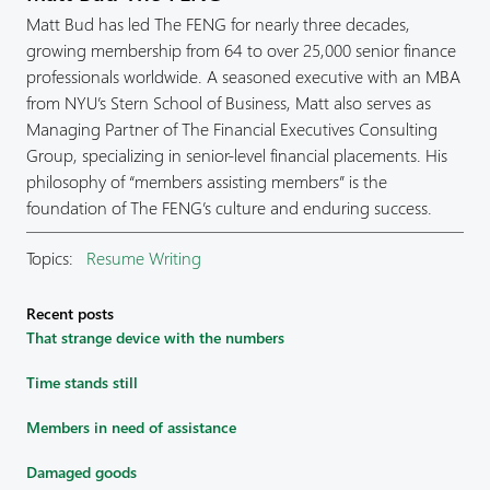
Matt Bud has led The FENG for nearly three decades,
growing membership from 64 to over 25,000 senior finance
professionals worldwide. A seasoned executive with an MBA
from NYU’s Stern School of Business, Matt also serves as
Managing Partner of The Financial Executives Consulting
Group, specializing in senior-level financial placements. His
philosophy of “members assisting members” is the
foundation of The FENG’s culture and enduring success.
Topics:
Resume Writing
Recent posts
That strange device with the numbers
Time stands still
Members in need of assistance
Damaged goods