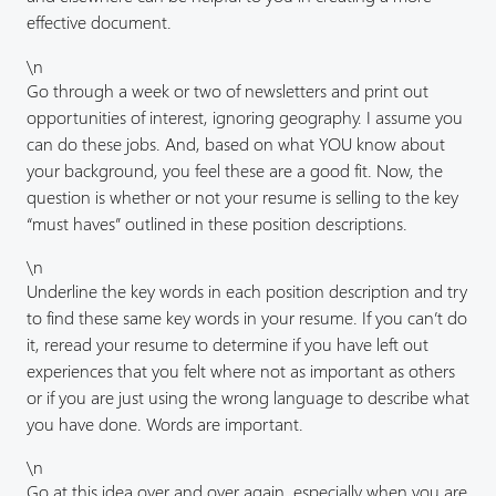
effective document.
\n
Go through a week or two of newsletters and print out
opportunities of interest, ignoring geography. I assume you
can do these jobs. And, based on what YOU know about
your background, you feel these are a good fit. Now, the
question is whether or not your resume is selling to the key
“must haves” outlined in these position descriptions.
\n
Underline the key words in each position description and try
to find these same key words in your resume. If you can’t do
it, reread your resume to determine if you have left out
experiences that you felt where not as important as others
or if you are just using the wrong language to describe what
you have done. Words are important.
\n
Go at this idea over and over again, especially when you are