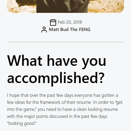
Feb 20, 2018
Matt Bud The FENG
What have you
accomplished?
I hope that over the past few days everyone has gotten a
few ideas for the framework of their resume. In order to “get
into the game,” you need to have a clean looking resume
with the major points discussed in the past few days
“looking good.”