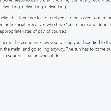
networking, networking, networking.
belief that there are lots of problems to be solved “out in th
enior financial executives who have “been there and done t
appropriate rates of pay, of course.)
weather in the economy allow you to keep your boat tied to th
 in the main, and go sailing anyway. The sun has to come ou
er to your destination when it does.