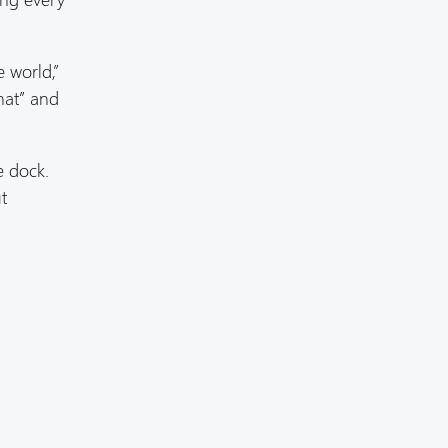
e world,”
hat” and
e dock.
t