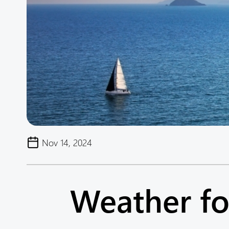
Nov 14, 2024
Weather fo