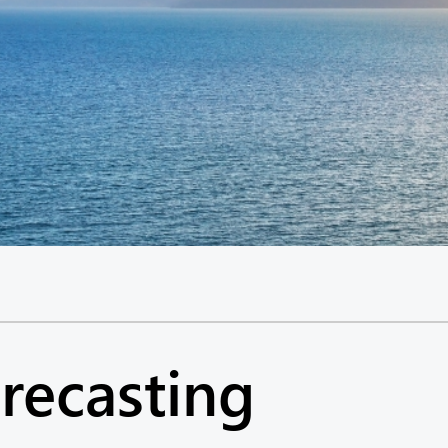
recasting