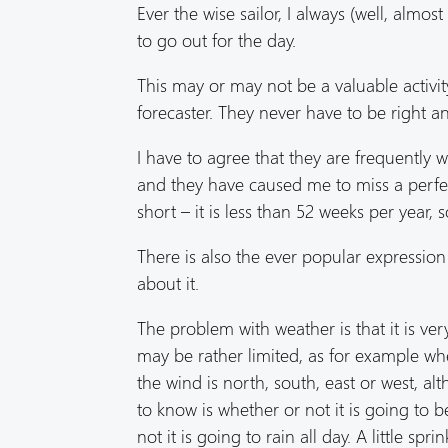
Ever the wise sailor, I always (well, alm
to go out for the day.
This may or may not be a valuable activity
forecaster. They never have to be right and
I have to agree that they are frequently 
and they have caused me to miss a perfec
short – it is less than 52 weeks per year, 
There is also the ever popular expressio
about it.
The problem with weather is that it is ve
may be rather limited, as for example whe
the wind is north, south, east or west, a
to know is whether or not it is going to b
not it is going to rain all day. A little s