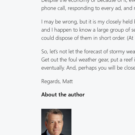
phone call, responding to every ad, and 
I may be wrong, but it is my closely held 
and I happen to know a large group of s
could dispose of them in short order. (At 
So, let’s not let the forecast of stormy 
Get out the foul weather gear, put a reef
eventually. And, perhaps you will be clos
Regards, Matt
About the author