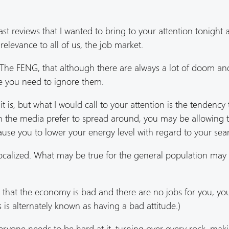
ast reviews that I wanted to bring to your attention tonight
elevance to all of us, the job market.
f The FENG, that although there are always a lot of doom a
ee you need to ignore them.
it is, but what I would call to your attention is the tendency 
in the media prefer to spread around, you may be allowing t
ause you to lower your energy level with regard to your sea
ocalized. What may be true for the general population may
dea that the economy is bad and there are no jobs for you, y
 is alternately known as having a bad attitude.)
eryone needs to be hard at it, turning over every rock, mak