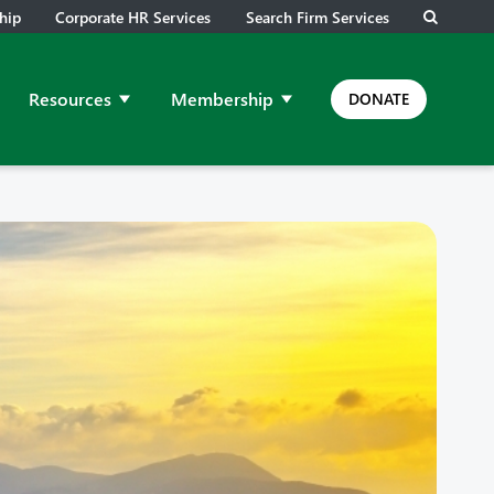
hip
Corporate HR Services
Search Firm Services
Resources
Membership
DONATE
ps and Meetings
ow submenu for Job Leads
Show submenu for Resources
Show submenu for Membership