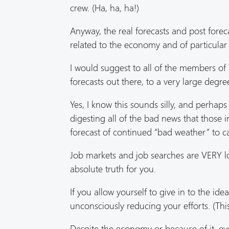
crew. (Ha, ha, ha!)
Anyway, the real forecasts and post forec
related to the economy and of particular r
I would suggest to all of the members o
forecasts out there, to a very large degr
Yes, I know this sounds silly, and perhaps 
digesting all of the bad news that those 
forecast of continued “bad weather” to c
Job markets and job searches are VERY l
absolute truth for you.
If you allow yourself to give in to the i
unconsciously reducing your efforts. (This
Despite the economy or because of it, ev