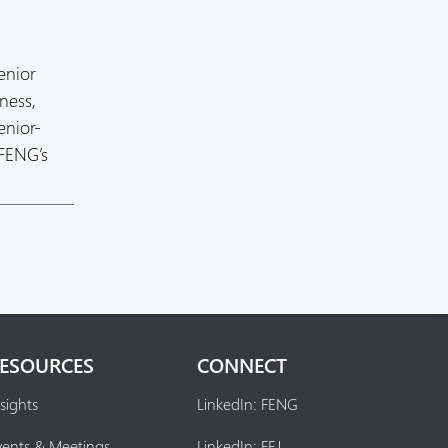
enior
ness,
enior-
 FENG’s
ESOURCES
CONNECT
sights
LinkedIn: FENG
vents & Meetings
LinkedIn: FEJ