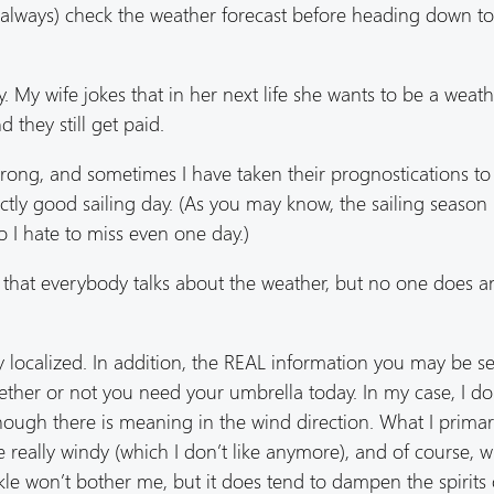
ost always) check the weather forecast before heading down t
. My wife jokes that in her next life she wants to be a weat
 they still get paid.
wrong, and sometimes I have taken their prognostications to
tly good sailing day. (As you may know, the sailing season 
so I hate to miss even one day.)
n that everybody talks about the weather, but no one does a
ry localized. In addition, the REAL information you may be s
ther or not you need your umbrella today. In my case, I don
lthough there is meaning in the wind direction. What I primar
e really windy (which I don’t like anymore), and of course, 
prinkle won’t bother me, but it does tend to dampen the spirits 