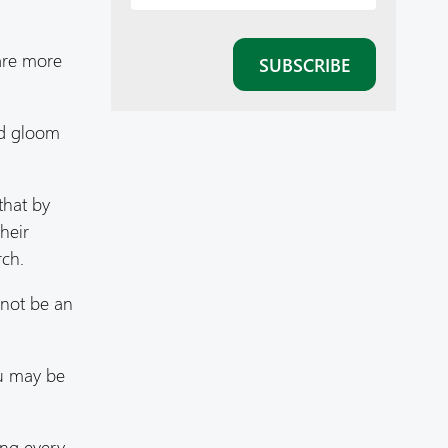
 are more
nd gloom
that by
heir
rch.
 not be an
ou may be
ing every