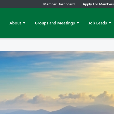
Member Dashboard
Apply For Members
About
Groups and Meetings
Job Leads
Show submenu for About
Show submenu for Grou
Sh