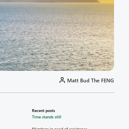
Matt Bud The FENG
Recent posts
Time stands still
Members in need of assistance