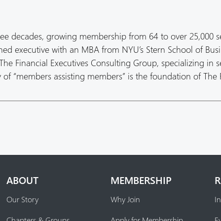
ree decades, growing membership from 64 to over 25,000 s
oned executive with an MBA from NYU’s Stern School of Busi
he Financial Executives Consulting Group, specializing in s
hy of “members assisting members” is the foundation of The
ABOUT
MEMBERSHIP
R
Our Story
Why Join
In
Chapters & Groups
Apply for Membership
E