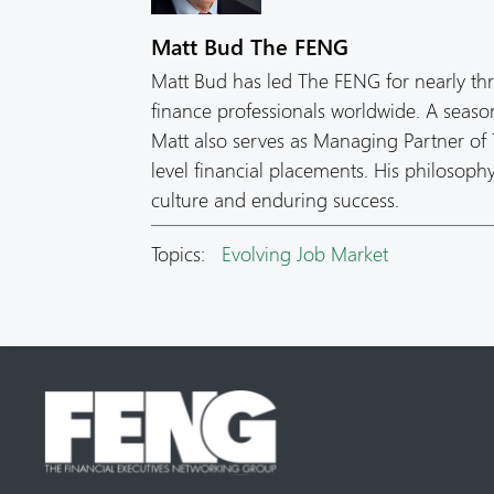
Matt Bud The FENG
Matt Bud has led The FENG for nearly th
finance professionals worldwide. A seas
Matt also serves as Managing Partner of T
level financial placements. His philosop
culture and enduring success.
Topics:
Evolving Job Market