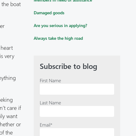
o the boat
Damaged goods
her
Are you serious in applying?
Always take the high road
 heart
is very
Subscribe to blog
nything
First Name
eeking
Last Name
’t care if
ily want
whether or
Email
*
of the