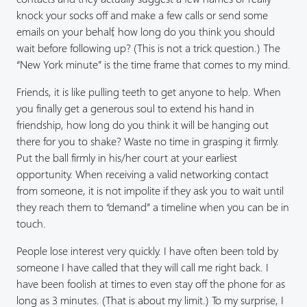
knock your socks off and make a few calls or send some
emails on your behalf, how long do you think you should
wait before following up? (This is not a trick question.) The
“New York minute” is the time frame that comes to my mind.
Friends, it is like pulling teeth to get anyone to help. When
you finally get a generous soul to extend his hand in
friendship, how long do you think it will be hanging out
there for you to shake? Waste no time in grasping it firmly.
Put the ball firmly in his/her court at your earliest
opportunity. When receiving a valid networking contact
from someone, it is not impolite if they ask you to wait until
they reach them to “demand” a timeline when you can be in
touch.
People lose interest very quickly. I have often been told by
someone I have called that they will call me right back. I
have been foolish at times to even stay off the phone for as
long as 3 minutes. (That is about my limit.) To my surprise, I