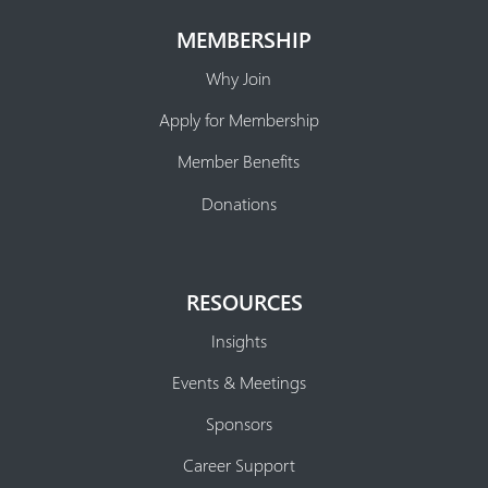
MEMBERSHIP
Why Join
Apply for Membership
Member Benefits
Donations
RESOURCES
Insights
Events & Meetings
Sponsors
Career Support