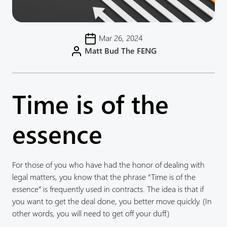
Mar 26, 2024
Matt Bud The FENG
Time is of the
essence
For those of you who have had the honor of dealing with
legal matters, you know that the phrase “Time is of the
essence” is frequently used in contracts. The idea is that if
you want to get the deal done, you better move quickly. (In
other words, you will need to get off your duff.)