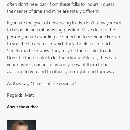
often don’t hear back from these folks for hours. I guess
their sense of time and mine are totally different.
If you are the giver of networking leads, don’t allow yourself
to be put in an embarrassing position. Make clear to the
person you are awarding a connection to someone known
to you the timeframe in which they should be in touch.
Streets run both ways. They may be too bashful to ask.
Don’t be too bashful to let them know. After all, these are
your business connections and you want them to be
available to you and to others you might send their way.
As they say, “Time is of the essence.”
Regards, Matt
About the author