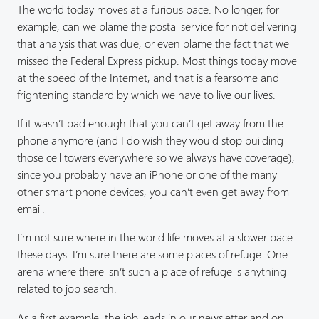
The world today moves at a furious pace. No longer, for
example, can we blame the postal service for not delivering
that analysis that was due, or even blame the fact that we
missed the Federal Express pickup. Most things today move
at the speed of the Internet, and that is a fearsome and
frightening standard by which we have to live our lives.
If it wasn’t bad enough that you can’t get away from the
phone anymore (and I do wish they would stop building
those cell towers everywhere so we always have coverage),
since you probably have an iPhone or one of the many
other smart phone devices, you can’t even get away from
email.
I’m not sure where in the world life moves at a slower pace
these days. I’m sure there are some places of refuge. One
arena where there isn’t such a place of refuge is anything
related to job search.
As a first example, the job leads in our newsletter and on