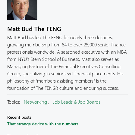
Matt Bud The FENG
Matt Bud has led The FENG for nearly three decades,
growing membership from 64 to over 25,000 senior finance
professionals worldwide. A seasoned executive with an MBA
from NYU’s Stern School of Business, Matt also serves as
Managing Partner of The Financial Executives Consulting
Group, specializing in senior-level financial placements. His
philosophy of “members assisting members” is the
foundation of The FENG’s culture and enduring success.
Topics:
Networking
,
Job Leads & Job Boards
Recent posts
That strange device with the numbers