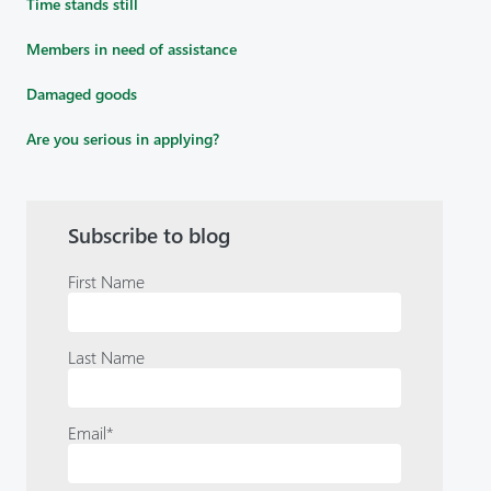
Time stands still
Members in need of assistance
Damaged goods
Are you serious in applying?
Subscribe to blog
First Name
Last Name
Email
*