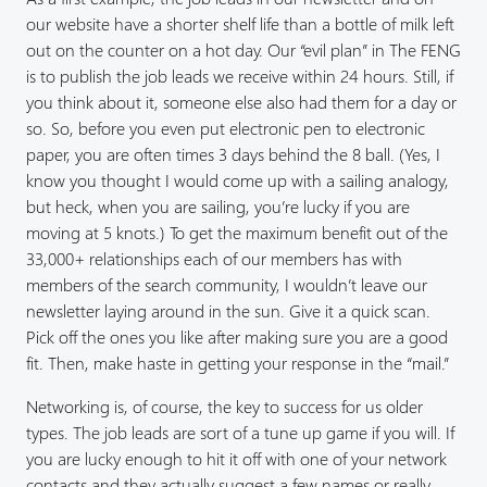
our website have a shorter shelf life than a bottle of milk left
out on the counter on a hot day. Our “evil plan” in The FENG
is to publish the job leads we receive within 24 hours. Still, if
you think about it, someone else also had them for a day or
so. So, before you even put electronic pen to electronic
paper, you are often times 3 days behind the 8 ball. (Yes, I
know you thought I would come up with a sailing analogy,
but heck, when you are sailing, you’re lucky if you are
moving at 5 knots.) To get the maximum benefit out of the
33,000+ relationships each of our members has with
members of the search community, I wouldn’t leave our
newsletter laying around in the sun. Give it a quick scan.
Pick off the ones you like after making sure you are a good
fit. Then, make haste in getting your response in the “mail.”
Networking is, of course, the key to success for us older
types. The job leads are sort of a tune up game if you will. If
you are lucky enough to hit it off with one of your network
contacts and they actually suggest a few names or really