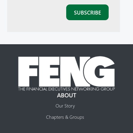
ABOUT
Our Story
Chapters & Groups