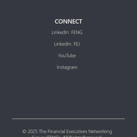
CONNECT
LinkedIn: FENG
LinkedIn: FEJ
YouTube
Instagram
© 2025 The Financial Executives Networking