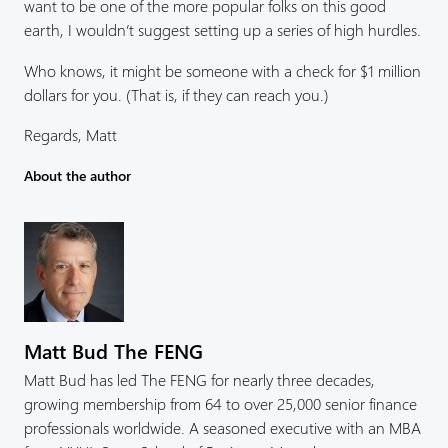
want to be one of the more popular folks on this good
earth, I wouldn’t suggest setting up a series of high hurdles.
Who knows, it might be someone with a check for $1 million
dollars for you. (That is, if they can reach you.)
Regards, Matt
About the author
Matt Bud The FENG
Matt Bud has led The FENG for nearly three decades,
growing membership from 64 to over 25,000 senior finance
professionals worldwide. A seasoned executive with an MBA