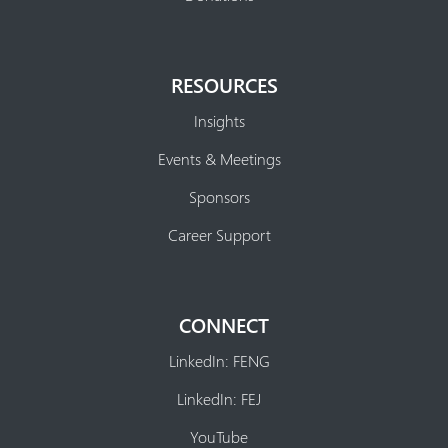
RESOURCES
Insights
Events & Meetings
Sponsors
Career Support
CONNECT
LinkedIn: FENG
LinkedIn: FEJ
YouTube