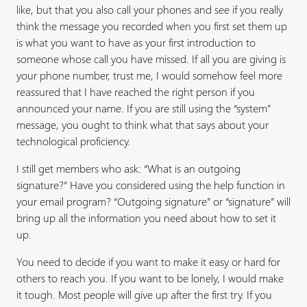
like, but that you also call your phones and see if you really
think the message you recorded when you first set them up
is what you want to have as your first introduction to
someone whose call you have missed. If all you are giving is
your phone number, trust me, I would somehow feel more
reassured that I have reached the right person if you
announced your name. If you are still using the “system”
message, you ought to think what that says about your
technological proficiency.
I still get members who ask: “What is an outgoing
signature?” Have you considered using the help function in
your email program? “Outgoing signature” or “signature” will
bring up all the information you need about how to set it
up.
You need to decide if you want to make it easy or hard for
others to reach you. If you want to be lonely, I would make
it tough. Most people will give up after the first try. If you