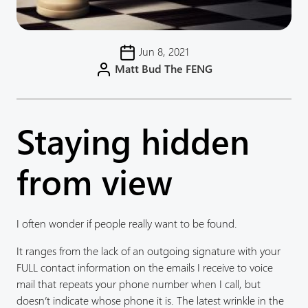
Jun 8, 2021
Matt Bud The FENG
Staying hidden
from view
I often wonder if people really want to be found.
It ranges from the lack of an outgoing signature with your
FULL contact information on the emails I receive to voice
mail that repeats your phone number when I call, but
doesn’t indicate whose phone it is. The latest wrinkle in the