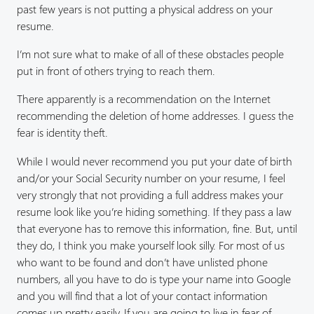
past few years is not putting a physical address on your
resume.
I’m not sure what to make of all of these obstacles people
put in front of others trying to reach them.
There apparently is a recommendation on the Internet
recommending the deletion of home addresses. I guess the
fear is identity theft.
While I would never recommend you put your date of birth
and/or your Social Security number on your resume, I feel
very strongly that not providing a full address makes your
resume look like you’re hiding something. If they pass a law
that everyone has to remove this information, fine. But, until
they do, I think you make yourself look silly. For most of us
who want to be found and don’t have unlisted phone
numbers, all you have to do is type your name into Google
and you will find that a lot of your contact information
comes up pretty easily. If you are going to live in fear of