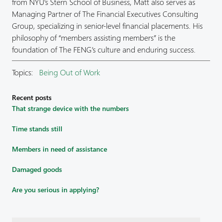
from NYU’s Stern School of Business, Matt also serves as
Managing Partner of The Financial Executives Consulting
Group, specializing in senior-level financial placements. His
philosophy of “members assisting members” is the
foundation of The FENG’s culture and enduring success.
Topics:
Being Out of Work
Recent posts
That strange device with the numbers
Time stands still
Members in need of assistance
Damaged goods
Are you serious in applying?