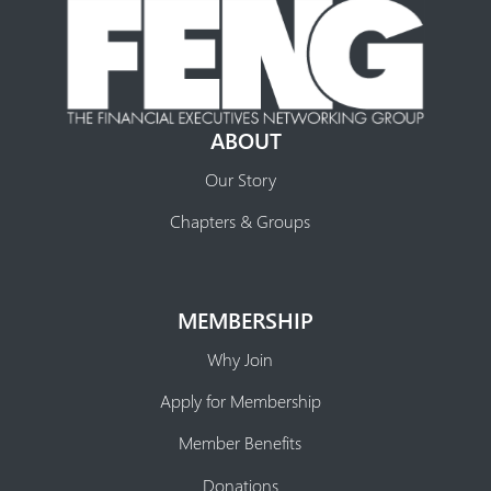
ABOUT
Our Story
Chapters & Groups
MEMBERSHIP
Why Join
Apply for Membership
Member Benefits
Donations