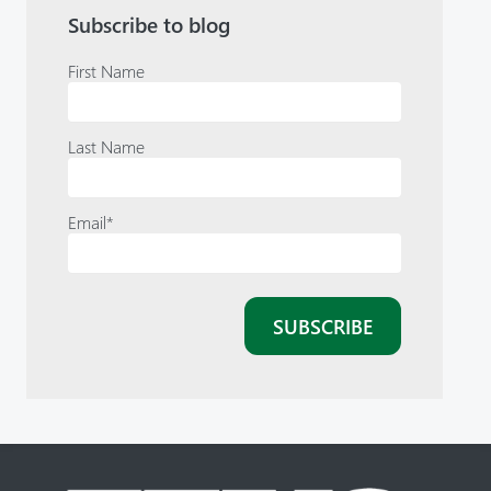
Subscribe to blog
First Name
Last Name
Email
*