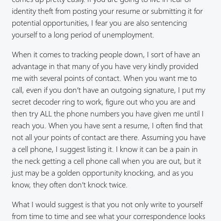
identity theft from posting your resume or submitting it for
potential opportunities, I fear you are also sentencing
yourself to a long period of unemployment.
When it comes to tracking people down, I sort of have an
advantage in that many of you have very kindly provided
me with several points of contact. When you want me to
call, even if you don’t have an outgoing signature, I put my
secret decoder ring to work, figure out who you are and
then try ALL the phone numbers you have given me until I
reach you. When you have sent a resume, I often find that
not all your points of contact are there. Assuming you have
a cell phone, I suggest listing it. I know it can be a pain in
the neck getting a cell phone call when you are out, but it
just may be a golden opportunity knocking, and as you
know, they often don’t knock twice.
What I would suggest is that you not only write to yourself
from time to time and see what your correspondence looks