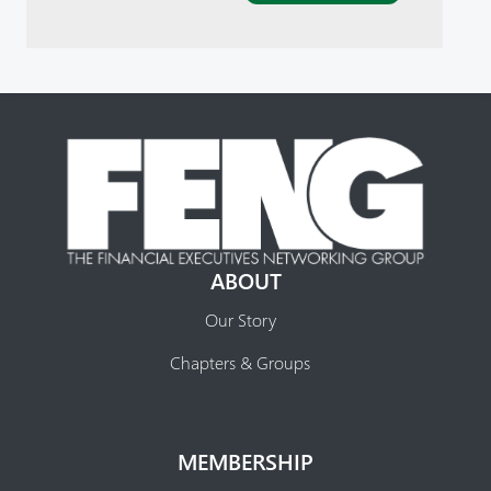
ABOUT
Our Story
Chapters & Groups
MEMBERSHIP