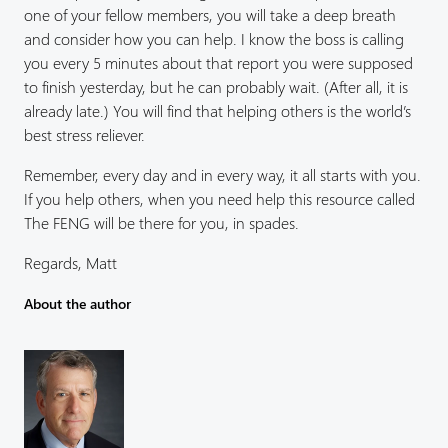
one of your fellow members, you will take a deep breath
and consider how you can help. I know the boss is calling
you every 5 minutes about that report you were supposed
to finish yesterday, but he can probably wait. (After all, it is
already late.) You will find that helping others is the world’s
best stress reliever.
Remember, every day and in every way, it all starts with you.
If you help others, when you need help this resource called
The FENG will be there for you, in spades.
Regards, Matt
About the author