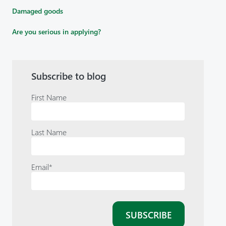
Damaged goods
Are you serious in applying?
Subscribe to blog
First Name
Last Name
Email
*