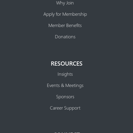
Why Join
Apply for Membership
Member Benefits
Donations
RESOURCES
Insights
Events & Meetings
Sponsors
Career Support