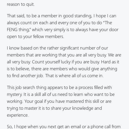
reason to quit.
That said, to be a member in good standing, I hope I can
always count on each and every one of you to do “The
FENG thing,” which very simply is to always have your door
open to your fellow members.
I know based on the rather significant number of our
members that are working that you are all very busy. We are
all very busy. Count yourself lucky if you are busy. Hard as it
is to believe, there are members who would give anything
to find another job. That is where all of us come in.
This job search thing appears to be a process filled with
mystery. It is a skill all of us need to learn who want to be
working. Your goal if you have mastered this skill or are
trying to master it is to share your knowledge and
experience.
So, I hope when you next get an email or a phone call from