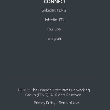
CONNECT
LinkedIn: FENG
LinkedIn: FEJ
YouTube
Instagram
© 2025 The Financial Executives Networking
Group (FENG). All Rights Reserved.
Privacy Policy
-
Terms of Use