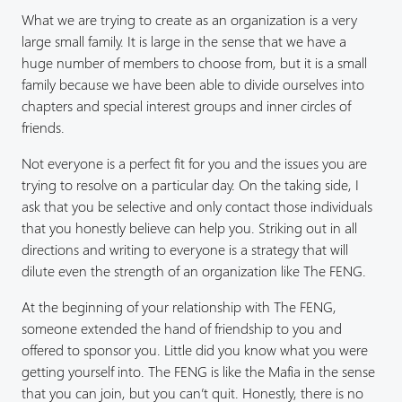
What we are trying to create as an organization is a very
large small family. It is large in the sense that we have a
huge number of members to choose from, but it is a small
family because we have been able to divide ourselves into
chapters and special interest groups and inner circles of
friends.
Not everyone is a perfect fit for you and the issues you are
trying to resolve on a particular day. On the taking side, I
ask that you be selective and only contact those individuals
that you honestly believe can help you. Striking out in all
directions and writing to everyone is a strategy that will
dilute even the strength of an organization like The FENG.
At the beginning of your relationship with The FENG,
someone extended the hand of friendship to you and
offered to sponsor you. Little did you know what you were
getting yourself into. The FENG is like the Mafia in the sense
that you can join, but you can’t quit. Honestly, there is no