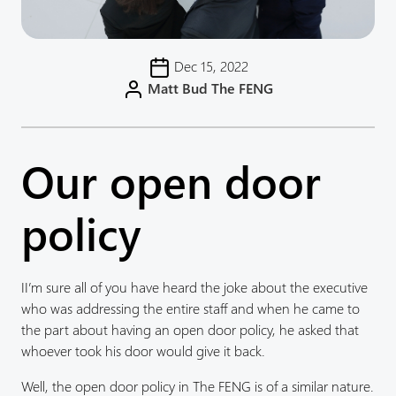
Dec 15, 2022
Matt Bud The FENG
Our open door
policy
II’m sure all of you have heard the joke about the executive
who was addressing the entire staff and when he came to
the part about having an open door policy, he asked that
whoever took his door would give it back.
Well, the open door policy in The FENG is of a similar nature.