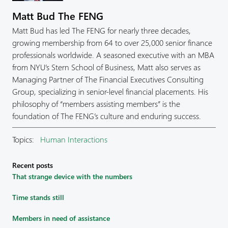
Matt Bud The FENG
Matt Bud has led The FENG for nearly three decades,
growing membership from 64 to over 25,000 senior finance
professionals worldwide. A seasoned executive with an MBA
from NYU’s Stern School of Business, Matt also serves as
Managing Partner of The Financial Executives Consulting
Group, specializing in senior-level financial placements. His
philosophy of “members assisting members” is the
foundation of The FENG’s culture and enduring success.
Topics:
Human Interactions
Recent posts
That strange device with the numbers
Time stands still
Members in need of assistance