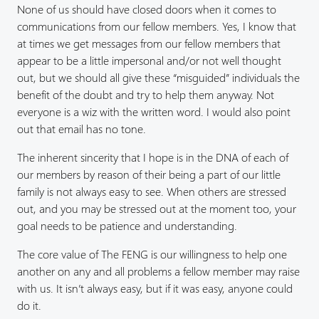
None of us should have closed doors when it comes to
communications from our fellow members. Yes, I know that
at times we get messages from our fellow members that
appear to be a little impersonal and/or not well thought
out, but we should all give these “misguided” individuals the
benefit of the doubt and try to help them anyway. Not
everyone is a wiz with the written word. I would also point
out that email has no tone.
The inherent sincerity that I hope is in the DNA of each of
our members by reason of their being a part of our little
family is not always easy to see. When others are stressed
out, and you may be stressed out at the moment too, your
goal needs to be patience and understanding.
The core value of The FENG is our willingness to help one
another on any and all problems a fellow member may raise
with us. It isn’t always easy, but if it was easy, anyone could
do it.