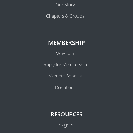
Our Story
Chapters & Groups
MEMBERSHIP
Why Join
Apply for Membership
Member Benefits
Donations
RESOURCES
Insights