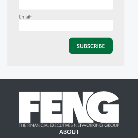
Email
*
ABOUT