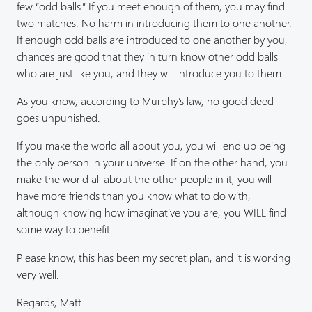
few “odd balls.” If you meet enough of them, you may find
two matches. No harm in introducing them to one another.
If enough odd balls are introduced to one another by you,
chances are good that they in turn know other odd balls
who are just like you, and they will introduce you to them.
As you know, according to Murphy’s law, no good deed
goes unpunished.
If you make the world all about you, you will end up being
the only person in your universe. If on the other hand, you
make the world all about the other people in it, you will
have more friends than you know what to do with,
although knowing how imaginative you are, you WILL find
some way to benefit.
Please know, this has been my secret plan, and it is working
very well.
Regards, Matt