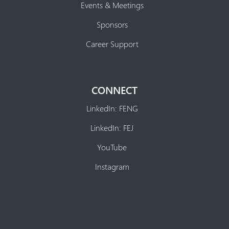
Events & Meetings
Sponsors
Career Support
CONNECT
LinkedIn: FENG
LinkedIn: FEJ
YouTube
Instagram