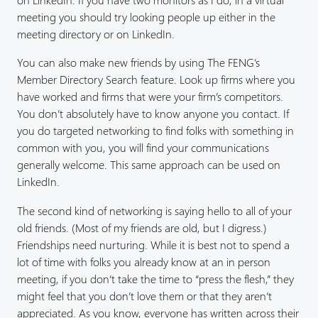
meeting you should try looking people up either in the
meeting directory or on LinkedIn.
You can also make new friends by using The FENG’s
Member Directory Search feature. Look up firms where you
have worked and firms that were your firm’s competitors.
You don’t absolutely have to know anyone you contact. If
you do targeted networking to find folks with something in
common with you, you will find your communications
generally welcome. This same approach can be used on
LinkedIn.
The second kind of networking is saying hello to all of your
old friends. (Most of my friends are old, but I digress.)
Friendships need nurturing. While it is best not to spend a
lot of time with folks you already know at an in person
meeting, if you don’t take the time to “press the flesh,” they
might feel that you don’t love them or that they aren’t
appreciated. As you know, everyone has written across their