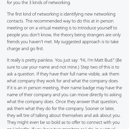
for you the 3 kinds of networking.
The first kind of networking is identifying new networking
contacts. The recommended way to do this at in person
meeting or on a virtual meeting is to introduce yourself to
people you don’t know, the theory being strangers are only
friends you haven’t met. My suggested approach is to take
charge and go first.
It really is pretty painless. You just say: “Hi, I’m Matt Bud.” (Be
sure to use your name and not mine.) Step two of this is to
ask a question. If they have their full name visible, ask them
what company they work for and what the company does.
If it is an in person meeting, their name badge may have the
name of their company and you can move directly to asking
what the company does. Once they answer that question,
ask them what they do for the company. Sooner or later,
they will tire of talking about themselves and ask about you.
They might even be so bold as to offer to connect with you
on LinkedIn. If you have two monitors as I do, in a virtual