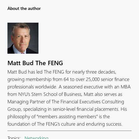
About the author
Matt Bud The FENG
Matt Bud has led The FENG for nearly three decades,
growing membership from 64 to over 25,000 senior finance
professionals worldwide. A seasoned executive with an MBA
from NYU’s Stern School of Business, Matt also serves as
Managing Partner of The Financial Executives Consulting
Group, specializing in senior-level financial placements. His
philosophy of “members assisting members” is the
foundation of The FENG’s culture and enduring success.
Topics:
Networking