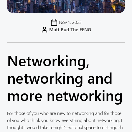
Nov 1, 2023
Matt Bud The FENG
Networking,
networking and
more networking
For those of you who are new to networking and for those
of you who think you know everything about networking, I
thought I would take tonight’s editorial space to distinguish