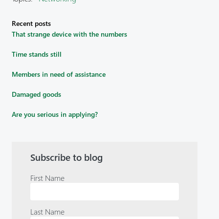
Recent posts
That strange device with the numbers
Time stands still
Members in need of assistance
Damaged goods
Are you serious in applying?
Subscribe to blog
First Name
Last Name