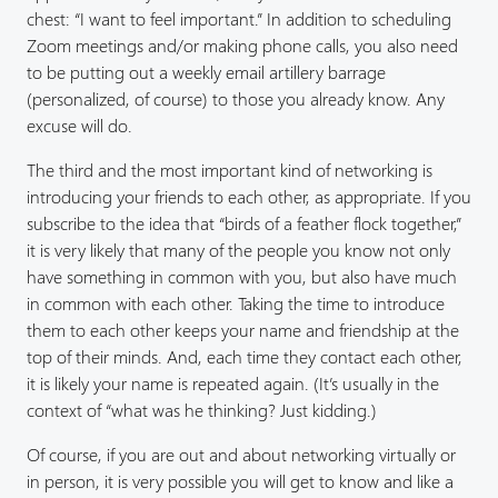
chest: “I want to feel important.” In addition to scheduling
Zoom meetings and/or making phone calls, you also need
to be putting out a weekly email artillery barrage
(personalized, of course) to those you already know. Any
excuse will do.
The third and the most important kind of networking is
introducing your friends to each other, as appropriate. If you
subscribe to the idea that “birds of a feather flock together,”
it is very likely that many of the people you know not only
have something in common with you, but also have much
in common with each other. Taking the time to introduce
them to each other keeps your name and friendship at the
top of their minds. And, each time they contact each other,
it is likely your name is repeated again. (It’s usually in the
context of “what was he thinking? Just kidding.)
Of course, if you are out and about networking virtually or
in person, it is very possible you will get to know and like a