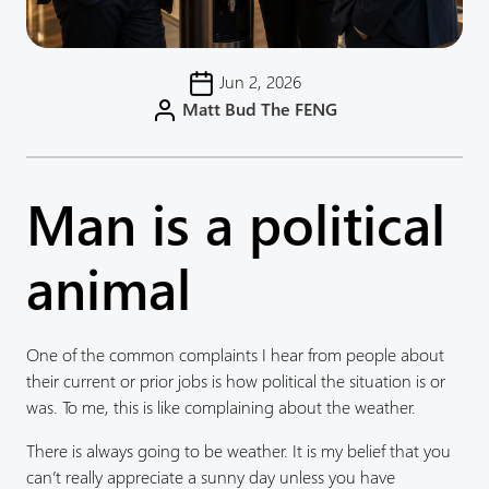
Jun 2, 2026
Matt Bud The FENG
Man is a political
animal
One of the common complaints I hear from people about
their current or prior jobs is how political the situation is or
was. To me, this is like complaining about the weather.
There is always going to be weather. It is my belief that you
can’t really appreciate a sunny day unless you have