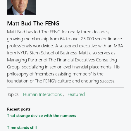
Matt Bud The FENG
Matt Bud has led The FENG for nearly three decades,
growing membership from 64 to over 25,000 senior finance
professionals worldwide. A seasoned executive with an MBA
from NYU’s Stern School of Business, Matt also serves as
Managing Partner of The Financial Executives Consulting
Group, specializing in senior-level financial placements. His
philosophy of “members assisting members” is the
foundation of The FENG’s culture and enduring success.
Topics:
Human Interactions
,
Featured
Recent posts
That strange device with the numbers
Time stands still