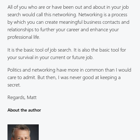
All of you who are or have been out and about in your job
search would call this networking. Networking is a process
by which you can create meaningful business contacts and
relationships to further your career and enhance your
professional life.
It is the basic tool of job search. It is also the basic tool for
your survival in your current or future job.
Politics and networking have more in common than I would
care to admit. But then, I was never good at keeping a
secret.
Regards, Matt
About the author