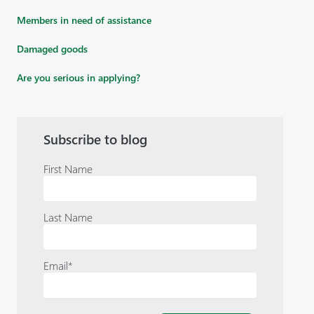
Members in need of assistance
Damaged goods
Are you serious in applying?
Subscribe to blog
First Name
Last Name
Email
*