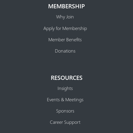
MEMBERSHIP
Why Join
Apply for Membership
Member Benefits
Donations
RESOURCES
Insights
Events & Meetings
Sponsors
Career Support