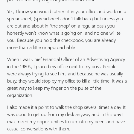
Yes, I know you would rather sit in your office and work on a
spreadsheet, (spreadsheets don’t talk back) but unless you
are out and about in “the shop” on a regular basis you
honestly won’t know what is going on, and no one will tell
you. Because you hold the checkbook, you are already
more than a little unapproachable.
When I was Chief Financial Officer of an Advertising Agency
in the 1980’s, I placed my office next to my boss. People
were always trying to see him, and because he was usually
busy, they would stop by my office to kill a little time. It was a
great way to keep my finger on the pulse of the
organization.
I also made it a point to walk the shop several times a day. It
was good to get up from my desk anyway and in this way I
maximized my opportunities to run into my peers and have
casual conversations with them.