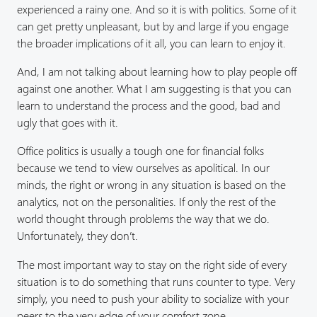
experienced a rainy one. And so it is with politics. Some of it
can get pretty unpleasant, but by and large if you engage
the broader implications of it all, you can learn to enjoy it.
And, I am not talking about learning how to play people off
against one another. What I am suggesting is that you can
learn to understand the process and the good, bad and
ugly that goes with it.
Office politics is usually a tough one for financial folks
because we tend to view ourselves as apolitical. In our
minds, the right or wrong in any situation is based on the
analytics, not on the personalities. If only the rest of the
world thought through problems the way that we do.
Unfortunately, they don’t.
The most important way to stay on the right side of every
situation is to do something that runs counter to type. Very
simply, you need to push your ability to socialize with your
peers to the very edge of your comfort zone.