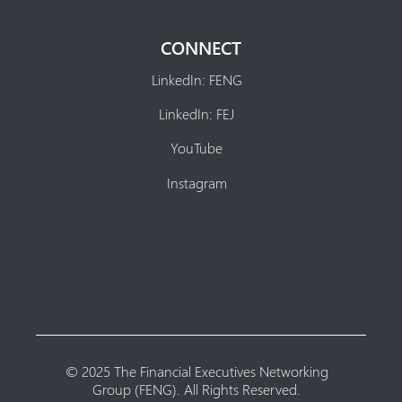
CONNECT
LinkedIn: FENG
LinkedIn: FEJ
YouTube
Instagram
© 2025 The Financial Executives Networking
Group (FENG). All Rights Reserved.