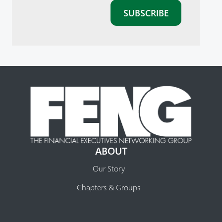
ABOUT
Our Story
Chapters & Groups