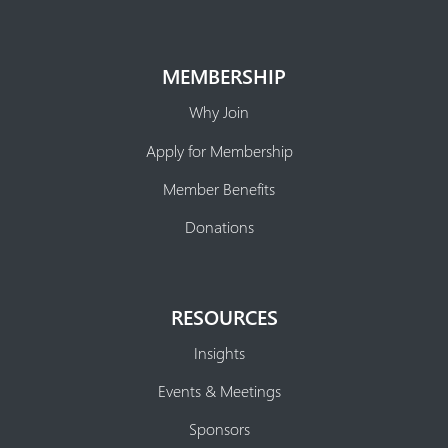
MEMBERSHIP
Why Join
Apply for Membership
Member Benefits
Donations
RESOURCES
Insights
Events & Meetings
Sponsors