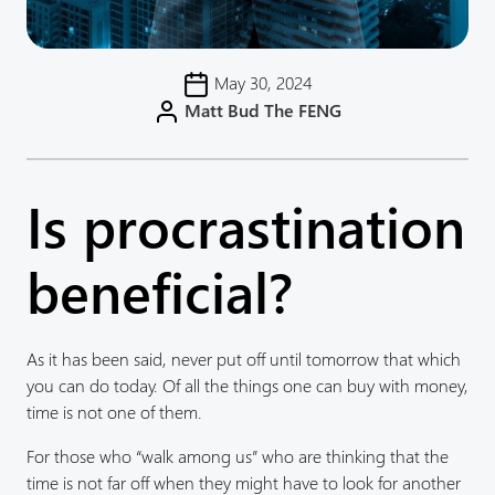
May 30, 2024
Matt Bud The FENG
Is procrastination
beneficial?
As it has been said, never put off until tomorrow that which
you can do today. Of all the things one can buy with money,
time is not one of them.
For those who “walk among us” who are thinking that the
time is not far off when they might have to look for another