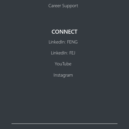
Career Support
CONNECT
LinkedIn: FENG
LinkedIn: FEJ
YouTube
Instagram