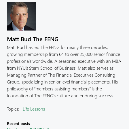
Matt Bud The FENG
Matt Bud has led The FENG for nearly three decades,
growing membership from 64 to over 25,000 senior finance
professionals worldwide. A seasoned executive with an MBA
from NYU’s Stern School of Business, Matt also serves as
Managing Partner of The Financial Executives Consulting
Group, specializing in senior-level financial placements. His
philosophy of “members assisting members” is the
foundation of The FENG’s culture and enduring success.
Topics:
Life Lessons
Recent posts