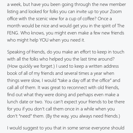
a week, but have you been going through the new member
listing and looked for folks you can invite up to your Zoom
office with the scenic view for a cup of coffee? Once a
month would be nice and would get you in the spirit of The
FENG. Who knows, you might even make a few new friends
who might help YOU when you need it.
Speaking of friends, do you make an effort to keep in touch
with all the folks who helped you the last time around?
(How quickly we forget.) I used to keep a written address
book of all of my friends and several times a year when
things were slow, I would “take a day off at the office” and
call all of them. It was great to reconnect with old friends,
find out what they were doing and perhaps even make a
lunch date or two. You can’t expect your friends to be there
for you if you don’t call them once in a while when you
don’t “need” them. (By the way, you always need friends.)
I would suggest to you that in some sense everyone should