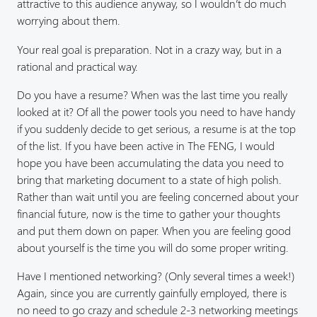
attractive to this audience anyway, so I wouldn’t do much
worrying about them.
Your real goal is preparation. Not in a crazy way, but in a
rational and practical way.
Do you have a resume? When was the last time you really
looked at it? Of all the power tools you need to have handy
if you suddenly decide to get serious, a resume is at the top
of the list. If you have been active in The FENG, I would
hope you have been accumulating the data you need to
bring that marketing document to a state of high polish.
Rather than wait until you are feeling concerned about your
financial future, now is the time to gather your thoughts
and put them down on paper. When you are feeling good
about yourself is the time you will do some proper writing.
Have I mentioned networking? (Only several times a week!)
Again, since you are currently gainfully employed, there is
no need to go crazy and schedule 2-3 networking meetings