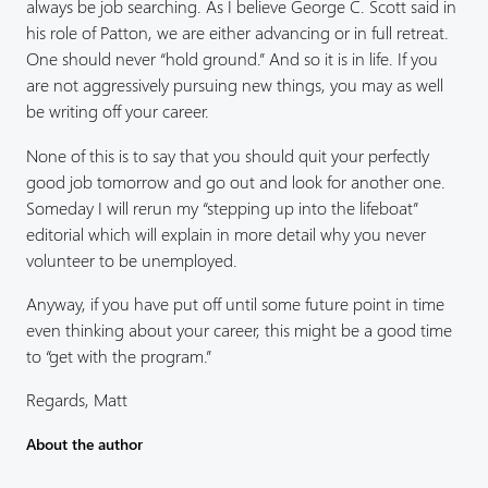
always be job searching. As I believe George C. Scott said in
his role of Patton, we are either advancing or in full retreat.
One should never “hold ground.” And so it is in life. If you
are not aggressively pursuing new things, you may as well
be writing off your career.
None of this is to say that you should quit your perfectly
good job tomorrow and go out and look for another one.
Someday I will rerun my “stepping up into the lifeboat”
editorial which will explain in more detail why you never
volunteer to be unemployed.
Anyway, if you have put off until some future point in time
even thinking about your career, this might be a good time
to “get with the program.”
Regards, Matt
About the author