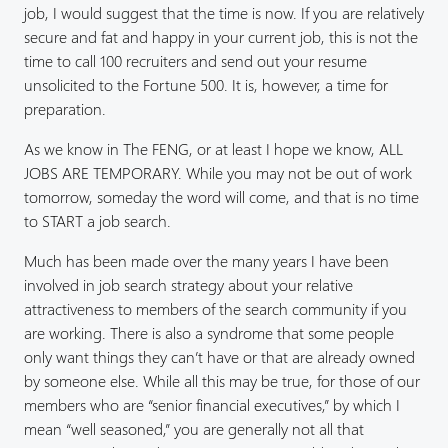
job, I would suggest that the time is now. If you are relatively
secure and fat and happy in your current job, this is not the
time to call 100 recruiters and send out your resume
unsolicited to the Fortune 500. It is, however, a time for
preparation.
As we know in The FENG, or at least I hope we know, ALL
JOBS ARE TEMPORARY. While you may not be out of work
tomorrow, someday the word will come, and that is no time
to START a job search.
Much has been made over the many years I have been
involved in job search strategy about your relative
attractiveness to members of the search community if you
are working. There is also a syndrome that some people
only want things they can’t have or that are already owned
by someone else. While all this may be true, for those of our
members who are “senior financial executives,” by which I
mean “well seasoned,” you are generally not all that