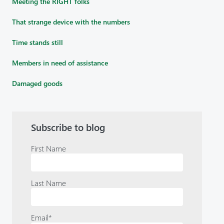
Meeting the RIGHT folks
That strange device with the numbers
Time stands still
Members in need of assistance
Damaged goods
Subscribe to blog
First Name
Last Name
Email
*