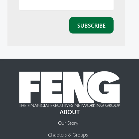
ABOUT
Our Story
Chapters & Groups