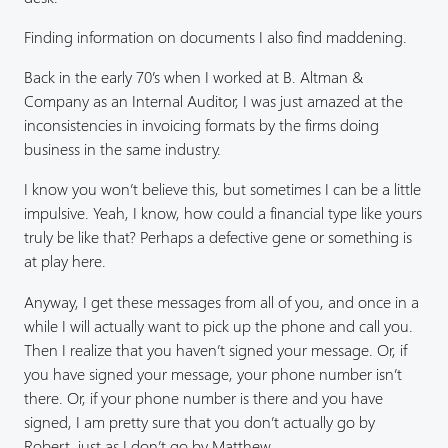
Finding information on documents I also find maddening.
Back in the early 70’s when I worked at B. Altman &
Company as an Internal Auditor, I was just amazed at the
inconsistencies in invoicing formats by the firms doing
business in the same industry.
I know you won’t believe this, but sometimes I can be a little
impulsive. Yeah, I know, how could a financial type like yours
truly be like that? Perhaps a defective gene or something is
at play here.
Anyway, I get these messages from all of you, and once in a
while I will actually want to pick up the phone and call you.
Then I realize that you haven’t signed your message. Or, if
you have signed your message, your phone number isn’t
there. Or, if your phone number is there and you have
signed, I am pretty sure that you don’t actually go by
Robert, just as I don’t go by Matthew.