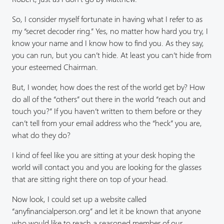
So, I consider myself fortunate in having what I refer to as
my “secret decoder ring.” Yes, no matter how hard you try, I
know your name and I know how to find you. As they say,
you can run, but you can’t hide. At least you can’t hide from
your esteemed Chairman.
But, I wonder, how does the rest of the world get by? How
do all of the “others” out there in the world “reach out and
touch you?” If you haven’t written to them before or they
can’t tell from your email address who the “heck” you are,
what do they do?
I kind of feel like you are sitting at your desk hoping the
world will contact you and you are looking for the glasses
that are sitting right there on top of your head.
Now look, I could set up a website called
“anyfinancialperson.org” and let it be known that anyone
who would like to reach a seasoned member of our