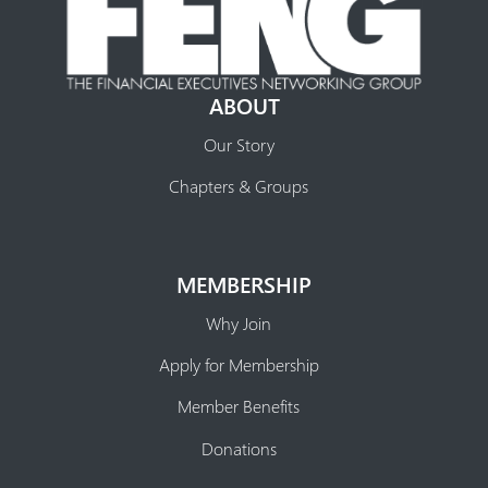
ABOUT
Our Story
Chapters & Groups
MEMBERSHIP
Why Join
Apply for Membership
Member Benefits
Donations