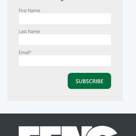
First Name
Last Name
Email
*