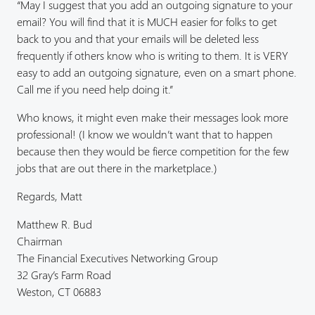
“May I suggest that you add an outgoing signature to your
email? You will find that it is MUCH easier for folks to get
back to you and that your emails will be deleted less
frequently if others know who is writing to them. It is VERY
easy to add an outgoing signature, even on a smart phone.
Call me if you need help doing it.”
Who knows, it might even make their messages look more
professional! (I know we wouldn’t want that to happen
because then they would be fierce competition for the few
jobs that are out there in the marketplace.)
Regards, Matt
Matthew R. Bud
Chairman
The Financial Executives Networking Group
32 Gray’s Farm Road
Weston, CT 06883