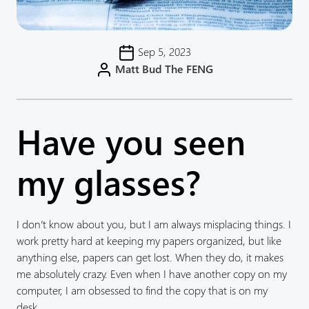
Sep 5, 2023
Matt Bud The FENG
Have you seen
my glasses?
I don’t know about you, but I am always misplacing things. I
work pretty hard at keeping my papers organized, but like
anything else, papers can get lost. When they do, it makes
me absolutely crazy. Even when I have another copy on my
computer, I am obsessed to find the copy that is on my
desk.