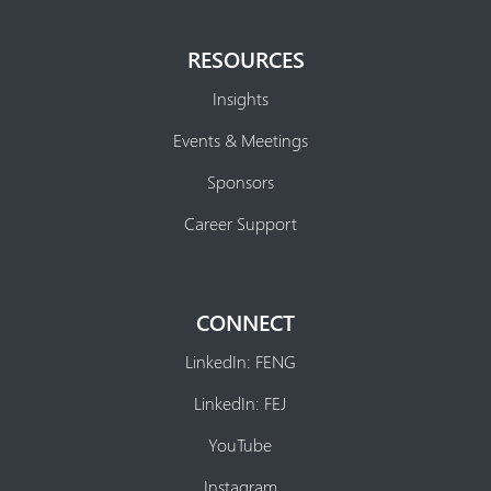
RESOURCES
Insights
Events & Meetings
Sponsors
Career Support
CONNECT
LinkedIn: FENG
LinkedIn: FEJ
YouTube
Instagram