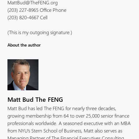
MattBud@TheFENG.org
(203) 227-8965 Office Phone
(203) 820-4667 Cell
(This is my outgoing signature.)
About the author
Matt Bud The FENG
Matt Bud has led The FENG for nearly three decades,
growing membership from 64 to over 25,000 senior finance
professionals worldwide. A seasoned executive with an MBA
from NYU’s Stern School of Business, Matt also serves as
Managing Partner of The Financial Executives Consulting