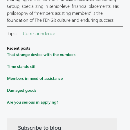
Group, specializing in senior-level financial placements. His
philosophy of “members assisting members” is the
foundation of The FENG’s culture and enduring success.
Topics:
Correspondence
Recent posts
That strange device with the numbers
Time stands still
Members in need of assistance
Damaged goods
Are you serious in applying?
Subscribe to blog