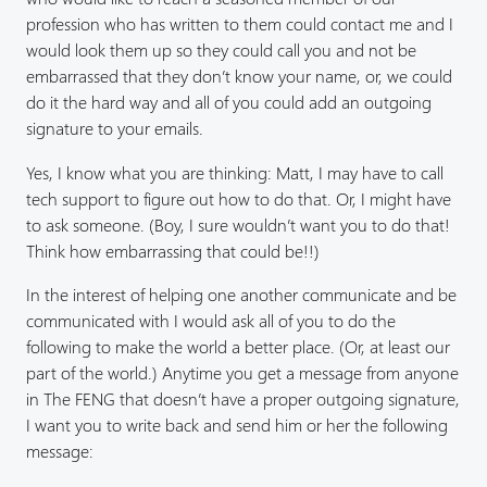
profession who has written to them could contact me and I
would look them up so they could call you and not be
embarrassed that they don’t know your name, or, we could
do it the hard way and all of you could add an outgoing
signature to your emails.
Yes, I know what you are thinking: Matt, I may have to call
tech support to figure out how to do that. Or, I might have
to ask someone. (Boy, I sure wouldn’t want you to do that!
Think how embarrassing that could be!!)
In the interest of helping one another communicate and be
communicated with I would ask all of you to do the
following to make the world a better place. (Or, at least our
part of the world.) Anytime you get a message from anyone
in The FENG that doesn’t have a proper outgoing signature,
I want you to write back and send him or her the following
message: