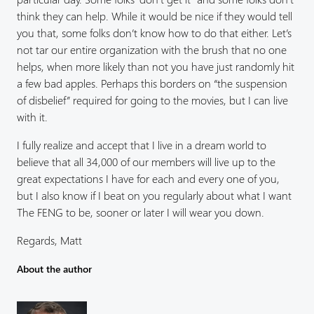
think they can help. While it would be nice if they would tell
you that, some folks don’t know how to do that either. Let’s
not tar our entire organization with the brush that no one
helps, when more likely than not you have just randomly hit
a few bad apples. Perhaps this borders on “the suspension
of disbelief” required for going to the movies, but I can live
with it.
I fully realize and accept that I live in a dream world to
believe that all 34,000 of our members will live up to the
great expectations I have for each and every one of you,
but I also know if I beat on you regularly about what I want
The FENG to be, sooner or later I will wear you down.
Regards, Matt
About the author