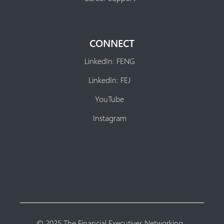
CONNECT
LinkedIn: FENG
LinkedIn: FEJ
YouTube
Instagram
© 2025 The Financial Executives Networking