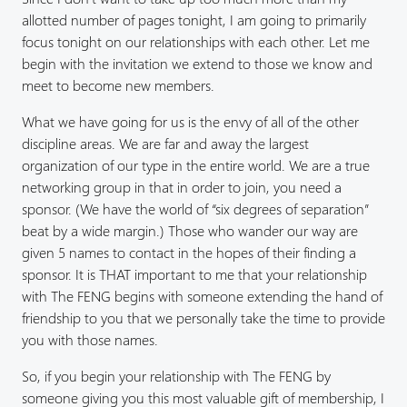
allotted number of pages tonight, I am going to primarily
focus tonight on our relationships with each other. Let me
begin with the invitation we extend to those we know and
meet to become new members.
What we have going for us is the envy of all of the other
discipline areas. We are far and away the largest
organization of our type in the entire world. We are a true
networking group in that in order to join, you need a
sponsor. (We have the world of “six degrees of separation”
beat by a wide margin.) Those who wander our way are
given 5 names to contact in the hopes of their finding a
sponsor. It is THAT important to me that your relationship
with The FENG begins with someone extending the hand of
friendship to you that we personally take the time to provide
you with those names.
So, if you begin your relationship with The FENG by
someone giving you this most valuable gift of membership, I