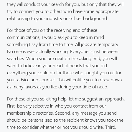
they will conduct your search for you, but only that they will
try to connect you to others who have some appropriate
relationship to your industry or skill set background.
For those of you on the receiving end of these
communications, I would ask you to keep in mind
something I say from time to time. All jobs are temporary.
No one is ever actually working. Everyone is just between
searches. When you are next on the asking end, you will
want to believe in your heart of hearts that you did
everything you could do for those who sought you out for
your advice and counsel. This will entitle you to draw down
as many favors as you like during your time of need.
For those of you soliciting help, let me suggest an approach.
First, be very selective in who you contact from our
membership directories. Second, any message you send
should be personalized so the recipient knows you took the
time to consider whether or not you should write. Third,