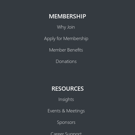
MEMBERSHIP
Why Join
Apply for Membership
Member Benefits
Donations
RESOURCES
Insights
Events & Meetings
Sponsors
Career Support