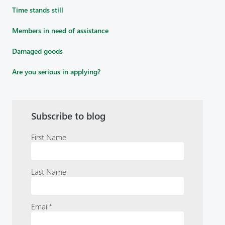
Time stands still
Members in need of assistance
Damaged goods
Are you serious in applying?
Subscribe to blog
First Name
Last Name
Email
*