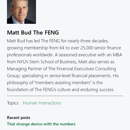
Matt Bud The FENG
Matt Bud has led The FENG for nearly three decades,
growing membership from 64 to over 25,000 senior finance
professionals worldwide. A seasoned executive with an MBA
from NYU’s Stern School of Business, Matt also serves as
Managing Partner of The Financial Executives Consulting
Group, specializing in senior-level financial placements. His
philosophy of “members assisting members” is the
foundation of The FENG’s culture and enduring success.
Topics:
Human Interactions
Recent posts
That strange device with the numbers