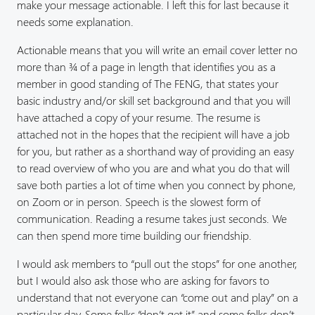
make your message actionable. I left this for last because it
needs some explanation.
Actionable means that you will write an email cover letter no
more than ¾ of a page in length that identifies you as a
member in good standing of The FENG, that states your
basic industry and/or skill set background and that you will
have attached a copy of your resume. The resume is
attached not in the hopes that the recipient will have a job
for you, but rather as a shorthand way of providing an easy
to read overview of who you are and what you do that will
save both parties a lot of time when you connect by phone,
on Zoom or in person. Speech is the slowest form of
communication. Reading a resume takes just seconds. We
can then spend more time building our friendship.
I would ask members to “pull out the stops” for one another,
but I would also ask those who are asking for favors to
understand that not everyone can “come out and play” on a
particular day. Some folks “don’t get it” and some folks don’t