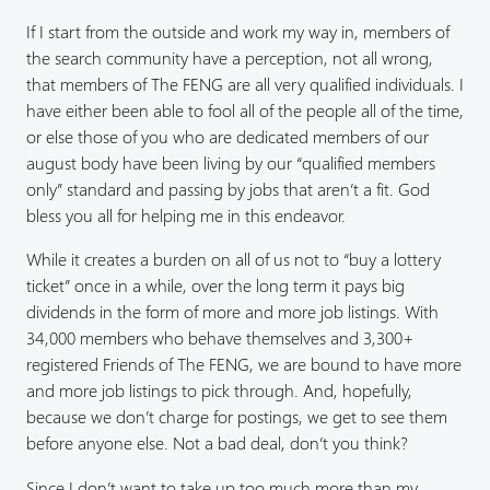
If I start from the outside and work my way in, members of
the search community have a perception, not all wrong,
that members of The FENG are all very qualified individuals. I
have either been able to fool all of the people all of the time,
or else those of you who are dedicated members of our
august body have been living by our “qualified members
only” standard and passing by jobs that aren’t a fit. God
bless you all for helping me in this endeavor.
While it creates a burden on all of us not to “buy a lottery
ticket” once in a while, over the long term it pays big
dividends in the form of more and more job listings. With
34,000 members who behave themselves and 3,300+
registered Friends of The FENG, we are bound to have more
and more job listings to pick through. And, hopefully,
because we don’t charge for postings, we get to see them
before anyone else. Not a bad deal, don’t you think?
Since I don’t want to take up too much more than my