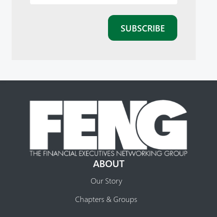
ABOUT
Our Story
Chapters & Groups