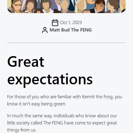
Oct 1, 2023
Matt Bud The FENG
Great
expectations
For those of you who are familiar with Kermit the Frog, you
know it isn’t easy being green.
In much the same way, individuals who know about our
little society called The FENG have come to expect great
things from us.