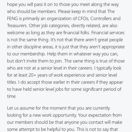
hope you will pass it on to those you meet along the way
who should be members. Please keep in mind that The
FENG is primarily an organization of CFOs, Controllers and
Treasurers. Other job categories, directly related, are also
welcome as long as they are financial folks. Financial services
is not the same thing. It’s not that there aren’t great people
in other discipline areas, it is just that they aren’t appropriate
to our membership. Help them in whatever way you can,
but don’t invite them to join. The same thing is true of those
who are not at a senior level in their careers. I typically look
for at least 20+ years of work experience and senior level
titles. I do accept those earlier in their careers if they appear
to have held senior level jobs for some significant period of
time.
Let us assume for the moment that you are currently
looking for a new work opportunity. Your expectation from
our members should be that anyone you contact will make
some attempt to be helpful to you. This is not to say that