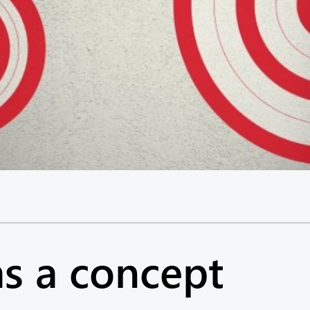
as a concept