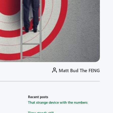
Matt Bud The FENG
Recent posts
That strange device with the numbers
Time stands still