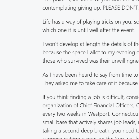
contemplating giving up, PLEASE DON’T.
Life has a way of playing tricks on you,
which one it is until well after the event.
I won’t develop at length the details of t
because the space I allot to my evening ed
those who survived was their unwillingnes
As I have been heard to say from time to t
They asked me to take care of it because 
If you think finding a job is difficult, co
organization of Chief Financial Officers,
every two weeks in Westport, Connecticut.
small base that actively shares job lead
taking a second deep breath, you need to 
suppose putting a man on the Sun would fa