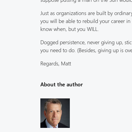
Just as organizations are built by ordina
you will be able to rebuild your career i
know when, but you WILL.
Dogged persistence, never giving up, stick
you need to do. (Besides, giving up is ov
Regards, Matt
About the author