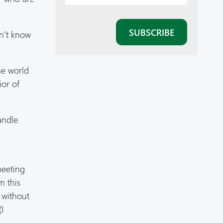
on’t know
he world
ior of
andle.
l
meeting
m this
 without
I