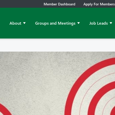
Member Dashboard
Apply For Members
About
Groups and Meetings
Job Leads
Show submenu for About
Show submenu for Grou
Sh