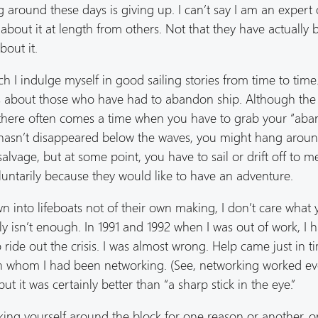
 around these days is giving up. I can’t say I am an expert 
 about it at length from others. Not that they have actually
bout it.
uch I indulge myself in good sailing stories from time to tim
about those who have had to abandon ship. Although the s
t,” there often comes a time when you have to grab your “ab
p hasn’t disappeared below the waves, you might hang aroun
alvage, but at some point, you have to sail or drift off to m
oluntarily because they would like to have an adventure.
into lifeboats not of their own making, I don’t care what 
ly isn’t enough. In 1991 and 1992 when I was out of work, I 
 ride out the crisis. I was almost wrong. Help came just in t
ith whom I had been networking. (See, networking worked e
but it was certainly better than “a sharp stick in the eye.”
cking yourself around the block for one reason or another, 