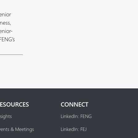
enior
ness,
enior-
 FENG’s
ESOURCES
CONNECT
sights
LinkedIn: FENG
vents & Meetings
LinkedIn: FEJ