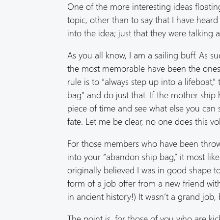
One of the more interesting ideas floating
topic, other than to say that I have heard
into the idea; just that they were talking a
As you all know, I am a sailing buff. As s
the most memorable have been the ones 
rule is to “always step up into a lifeboa
bag” and do just that. If the mother shi
piece of time and see what else you can s
fate. Let me be clear, no one does this v
For those members who have been thrown 
into your “abandon ship bag,” it most like
originally believed I was in good shape to
form of a job offer from a new friend w
in ancient history!) It wasn’t a grand job, 
The point is, for those of you who are ki