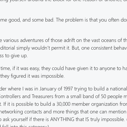
 some good, and some bad. The problem is that you often d
he various adventures of those adrift on the vast oceans of t
itorial simply wouldn’t permit it. But, one consistent behav
s to give up.
ime, if it was easy, they could have given it to anyone to h
they figured it was impossible.
nsider where I was in January of 1997 trying to build a nationa
 Controllers and Treasurers from a small band of 50 people 
 If it is possible to build a 30,000 member organization fro
s, networking contacts and more things that one can mention
ask yourself if there is ANYTHING that IS truly impossible. (
ll into this category.)