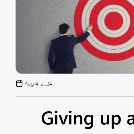
Aug 4, 2024
Giving up 