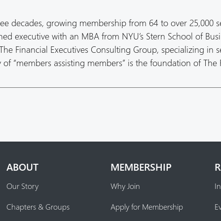
ree decades, growing membership from 64 to over 25,000 s
oned executive with an MBA from NYU’s Stern School of Busi
he Financial Executives Consulting Group, specializing in s
hy of “members assisting members” is the foundation of The
ABOUT
MEMBERSHIP
R
Our Story
Why Join
In
Chapters & Groups
Apply for Membership
E