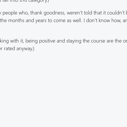
ry people who, thank goodness, weren’t told that it couldn’t
n the months and years to come as well. I don’t know how, an
ing with it, being positive and staying the course are the o
er rated anyway.)