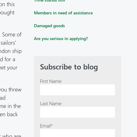
on this
 bought
Members in need of assistance
Damaged goods
e. Some of
Are you serious in applying?
ailors’
andon ship
d for a
Subscribe to blog
eet your
First Name
you threw
had
Last Name
ime in the
ven back
Email
*
or who are