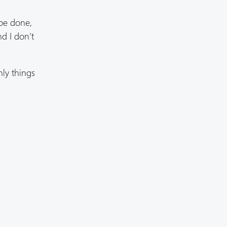
 be done,
d I don’t
nly things