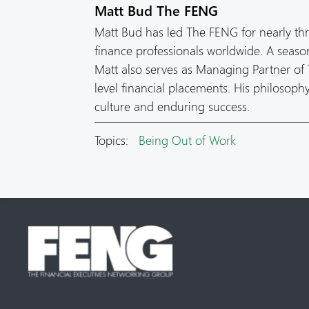
Matt Bud The FENG
Matt Bud has led The FENG for nearly th
finance professionals worldwide. A seas
Matt also serves as Managing Partner of T
level financial placements. His philosop
culture and enduring success.
Topics:
Being Out of Work