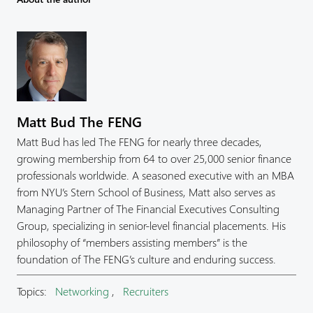
Matt Bud The FENG
Matt Bud has led The FENG for nearly three decades,
growing membership from 64 to over 25,000 senior finance
professionals worldwide. A seasoned executive with an MBA
from NYU’s Stern School of Business, Matt also serves as
Managing Partner of The Financial Executives Consulting
Group, specializing in senior-level financial placements. His
philosophy of “members assisting members” is the
foundation of The FENG’s culture and enduring success.
Topics:
Networking
,
Recruiters