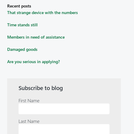
Recent posts
That strange device with the numbers
Time stands still
Members in need of assistance
Damaged goods
Are you serious in applying?
Subscribe to blog
First Name
Last Name