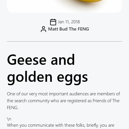
Jan 11, 2018
Matt Bud The FENG
Geese and
golden eggs
One of our very most important audiences are members of
the search community who are registered as Friends of The
FENG.
\n
When you communicate with these folks, briefly, you are