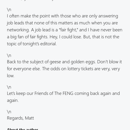
\n
I often make the point with those who are only answering
job leads that none of this matters as much when you are
networking. A job lead is a “fair fight,” and I have never been
a big fan of fair fights. Hey, I could lose. But, that is not the
topic of tonight’s editorial.
\n
Back to the subject of geese and golden eggs. Don’t blow it
for everyone else. The odds on lottery tickets are very, very
low.
\n
Let’s keep our Friends of The FENG coming back again and
again.
\n
Regards, Matt
About the author