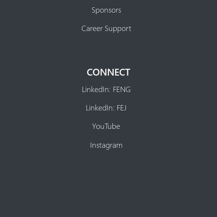
Sponsors
Career Support
CONNECT
LinkedIn: FENG
LinkedIn: FEJ
YouTube
Instagram