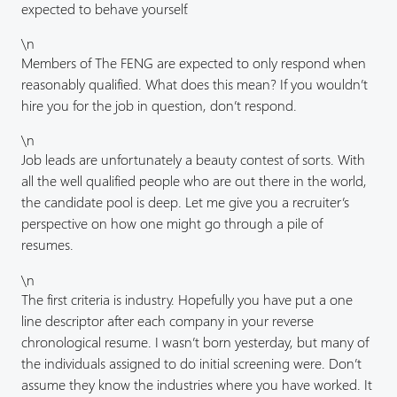
expected to behave yourself.
\n
Members of The FENG are expected to only respond when
reasonably qualified. What does this mean? If you wouldn’t
hire you for the job in question, don’t respond.
\n
Job leads are unfortunately a beauty contest of sorts. With
all the well qualified people who are out there in the world,
the candidate pool is deep. Let me give you a recruiter’s
perspective on how one might go through a pile of
resumes.
\n
The first criteria is industry. Hopefully you have put a one
line descriptor after each company in your reverse
chronological resume. I wasn’t born yesterday, but many of
the individuals assigned to do initial screening were. Don’t
assume they know the industries where you have worked. It