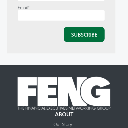
Email
*
ABOUT
Our Story