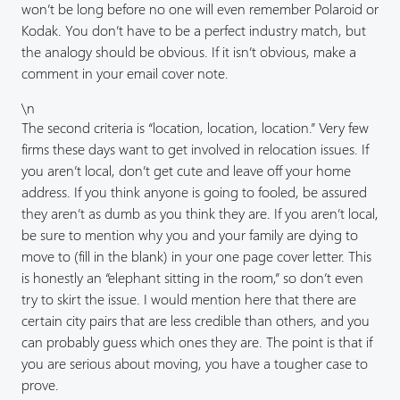
won’t be long before no one will even remember Polaroid or
Kodak. You don’t have to be a perfect industry match, but
the analogy should be obvious. If it isn’t obvious, make a
comment in your email cover note.
\n
The second criteria is “location, location, location.” Very few
firms these days want to get involved in relocation issues. If
you aren’t local, don’t get cute and leave off your home
address. If you think anyone is going to fooled, be assured
they aren’t as dumb as you think they are. If you aren’t local,
be sure to mention why you and your family are dying to
move to (fill in the blank) in your one page cover letter. This
is honestly an “elephant sitting in the room,” so don’t even
try to skirt the issue. I would mention here that there are
certain city pairs that are less credible than others, and you
can probably guess which ones they are. The point is that if
you are serious about moving, you have a tougher case to
prove.