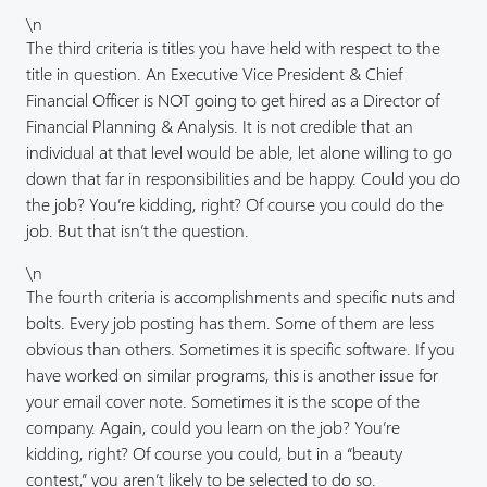
\n
The third criteria is titles you have held with respect to the
title in question. An Executive Vice President & Chief
Financial Officer is NOT going to get hired as a Director of
Financial Planning & Analysis. It is not credible that an
individual at that level would be able, let alone willing to go
down that far in responsibilities and be happy. Could you do
the job? You’re kidding, right? Of course you could do the
job. But that isn’t the question.
\n
The fourth criteria is accomplishments and specific nuts and
bolts. Every job posting has them. Some of them are less
obvious than others. Sometimes it is specific software. If you
have worked on similar programs, this is another issue for
your email cover note. Sometimes it is the scope of the
company. Again, could you learn on the job? You’re
kidding, right? Of course you could, but in a “beauty
contest,” you aren’t likely to be selected to do so.