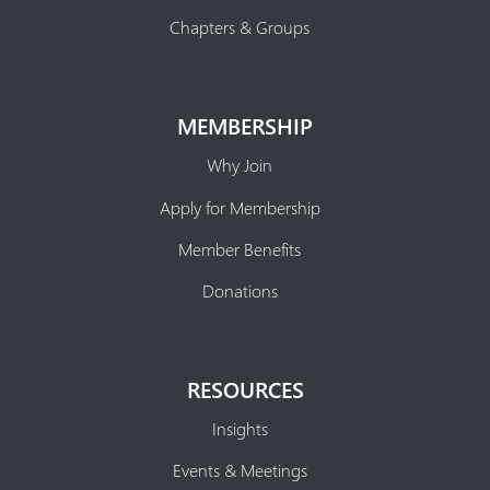
Chapters & Groups
MEMBERSHIP
Why Join
Apply for Membership
Member Benefits
Donations
RESOURCES
Insights
Events & Meetings