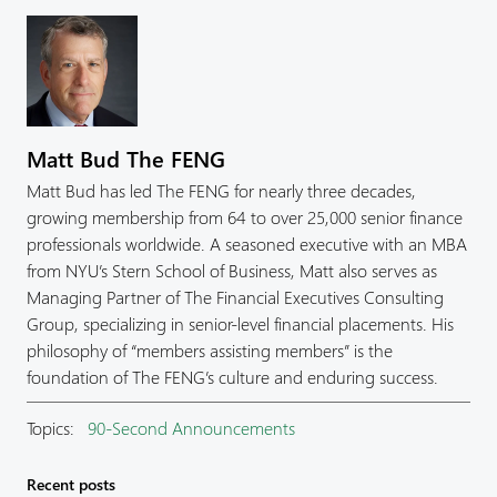
Matt Bud The FENG
Matt Bud has led The FENG for nearly three decades,
growing membership from 64 to over 25,000 senior finance
professionals worldwide. A seasoned executive with an MBA
from NYU’s Stern School of Business, Matt also serves as
Managing Partner of The Financial Executives Consulting
Group, specializing in senior-level financial placements. His
philosophy of “members assisting members” is the
foundation of The FENG’s culture and enduring success.
Topics:
90-Second Announcements
Recent posts