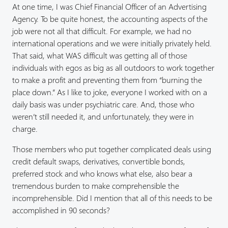
At one time, I was Chief Financial Officer of an Advertising
Agency. To be quite honest, the accounting aspects of the
job were not all that difficult. For example, we had no
international operations and we were initially privately held.
That said, what WAS difficult was getting all of those
individuals with egos as big as all outdoors to work together
to make a profit and preventing them from “burning the
place down.” As I like to joke, everyone I worked with on a
daily basis was under psychiatric care. And, those who
weren’t still needed it, and unfortunately, they were in
charge.
Those members who put together complicated deals using
credit default swaps, derivatives, convertible bonds,
preferred stock and who knows what else, also bear a
tremendous burden to make comprehensible the
incomprehensible. Did I mention that all of this needs to be
accomplished in 90 seconds?