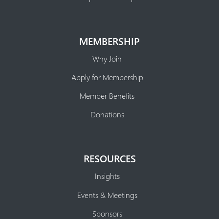
MEMBERSHIP
Why Join
Apply for Membership
Member Benefits
Donations
RESOURCES
Insights
Events & Meetings
Sponsors