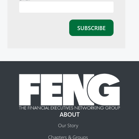
ABOUT
Our Story
Chapters & Groups