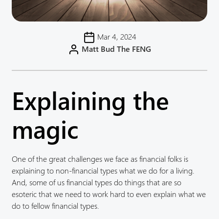
Mar 4, 2024
Matt Bud The FENG
Explaining the
magic
One of the great challenges we face as financial folks is
explaining to non-financial types what we do for a living.
And, some of us financial types do things that are so
esoteric that we need to work hard to even explain what we
do to fellow financial types.