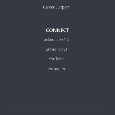
Career Support
CONNECT
LinkedIn: FENG
LinkedIn: FEJ
YouTube
Instagram