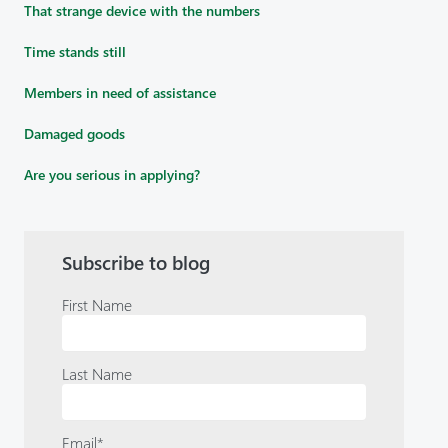
That strange device with the numbers
Time stands still
Members in need of assistance
Damaged goods
Are you serious in applying?
Subscribe to blog
First Name
Last Name
Email
*