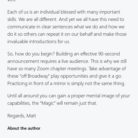
Each of us is an individual blessed with many important
skills. We are all different. And yet we all have this need to
communicate in clear sentences what we do and how we
do it so others can repeat it on our behalf and make those
invaluable introductions for us.
So, how do you begin? Building an effective 90-second
announcement requires a live audience. This is why we still
have so many Zoom chapter meetings. Take advantage of
these “off Broadway” play opportunities and give it a go.
Practicing in front of a mirror is simply not the same thing.
Until all around you can gain a proper mental image of your
capabilities, the “Magic” will remain just that.
Regards, Matt
About the author