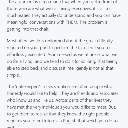
The argument is often made that when you get in front of
those who are what we call hiring executives, it is all so
much easier. They actually do understand and you can have
meaningful conversations with THEM. The problem is
getting into that chair.
Most of the world is uniformed about the great difficulty
required on your part to perform the tasks that you so
effortlessly executed. As immersed as we all are in what we
do for a living, and we tend to do it for so long, that being
able to step back and discuss it intelligently is not all that
simple.
The “gatekeepers” in this situation are often people who
honestly would like to help. They are friends and associates
who know us and like us. Across parts of their lives they
have met the very individuals you would like to meet. But,
to get them to realize that they know the right people
requires you to put into plain English that which you do so
well.