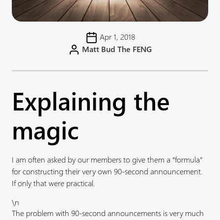
Apr 1, 2018
Matt Bud The FENG
Explaining the
magic
I am often asked by our members to give them a “formula”
for constructing their very own 90-second announcement.
If only that were practical.
\n
The problem with 90-second announcements is very much