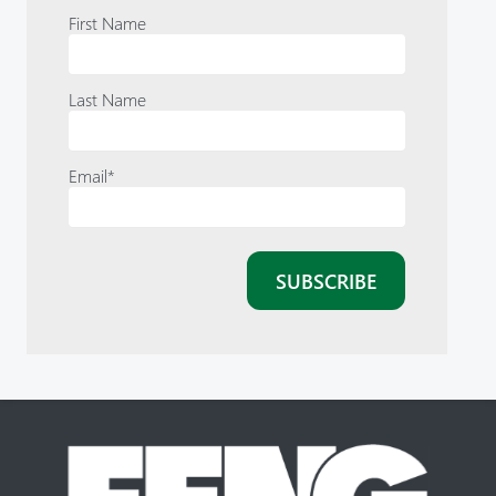
First Name
Last Name
Email
*