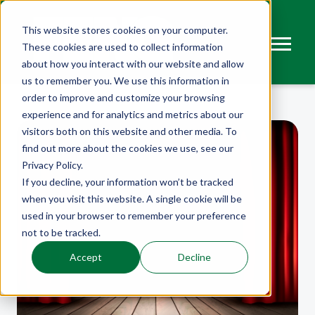
This website stores cookies on your computer.
These cookies are used to collect information
about how you interact with our website and allow
us to remember you. We use this information in
order to improve and customize your browsing
experience and for analytics and metrics about our
visitors both on this website and other media. To
find out more about the cookies we use, see our
Privacy Policy.
If you decline, your information won’t be tracked
when you visit this website. A single cookie will be
used in your browser to remember your preference
not to be tracked.
Accept
Decline