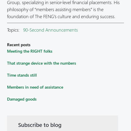
Group, specializing in senior-level financial placements. His
philosophy of “members assisting members” is the
foundation of The FENG’s culture and enduring success.
Topics:
90-Second Announcements
Recent posts
Meeting the RIGHT folks
That strange device with the numbers
Time stands still
Members in need of assistance
Damaged goods
Subscribe to blog