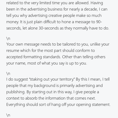
related to the very limited time you are allowed. Having
been in the advertising business for nearly a decade, I can
tell you why advertising creative people make so much
money. It is just plain difficult to hone a message to 90-
seconds, let alone 30-seconds as they normally have to do.
\n
Your own message needs to be tailored to you, unlike your
resume which for the most part should conform to
accepted formatting standards. Other than telling others
your name, most of what you say is up to you.
\n
I do suggest “staking out your territory.” By this I mean, I tell
people that my background is primarily advertising and
publishing. By starting out in this way, I give people a
context to absorb the information that comes next.
Everything should sort of hang off your opening statement.
\n