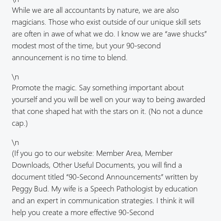
While we are all accountants by nature, we are also
magicians. Those who exist outside of our unique skill sets
are often in awe of what we do. I know we are “awe shucks”
modest most of the time, but your 90-second
announcement is no time to blend.
\n
Promote the magic. Say something important about
yourself and you will be well on your way to being awarded
that cone shaped hat with the stars on it. (No not a dunce
cap.)
\n
(If you go to our website: Member Area, Member
Downloads, Other Useful Documents, you will find a
document titled “90-Second Announcements” written by
Peggy Bud. My wife is a Speech Pathologist by education
and an expert in communication strategies. I think it will
help you create a more effective 90-Second