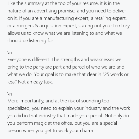
Like the summary at the top of your resume, it is in the
nature of an advertising promise, and you need to deliver
on it. If you are a manufacturing expert, a retailing expert,
or a mergers & acquisition expert, staking out your territory
allows us to know what we are listening to and what we
should be listening for.
\n
Everyone is different. The strengths and weaknesses we
bring to the party are part and parcel of who we are and
what we do. Your goal is to make that clear in “25 words or
less.” Not an easy task.
\n
More importantly, and at the risk of sounding too
specialized, you need to explain your industry and the work
you did in that industry that made you special. Not only do
you perform magic at the office, but you are a special
person when you get to work your charm.