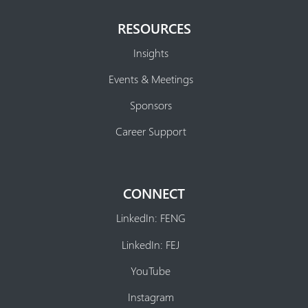
RESOURCES
Insights
Events & Meetings
Sponsors
Career Support
CONNECT
LinkedIn: FENG
LinkedIn: FEJ
YouTube
Instagram