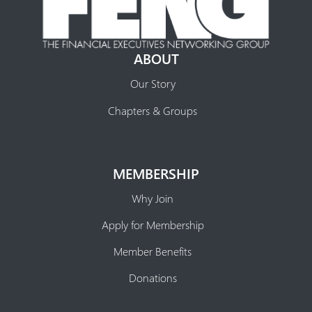
ABOUT
Our Story
Chapters & Groups
MEMBERSHIP
Why Join
Apply for Membership
Member Benefits
Donations