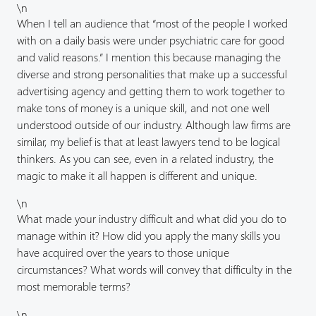
\n
When I tell an audience that “most of the people I worked
with on a daily basis were under psychiatric care for good
and valid reasons.” I mention this because managing the
diverse and strong personalities that make up a successful
advertising agency and getting them to work together to
make tons of money is a unique skill, and not one well
understood outside of our industry. Although law firms are
similar, my belief is that at least lawyers tend to be logical
thinkers. As you can see, even in a related industry, the
magic to make it all happen is different and unique.
\n
What made your industry difficult and what did you do to
manage within it? How did you apply the many skills you
have acquired over the years to those unique
circumstances? What words will convey that difficulty in the
most memorable terms?
\n