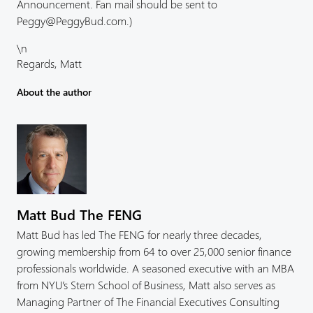
Announcement. Fan mail should be sent to
Peggy@PeggyBud.com.)
\n
Regards, Matt
About the author
Matt Bud The FENG
Matt Bud has led The FENG for nearly three decades,
growing membership from 64 to over 25,000 senior finance
professionals worldwide. A seasoned executive with an MBA
from NYU’s Stern School of Business, Matt also serves as
Managing Partner of The Financial Executives Consulting