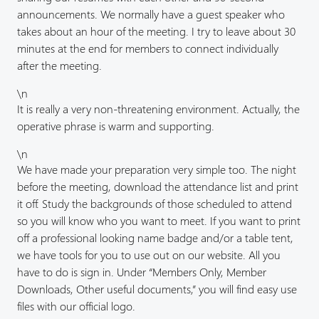
announcements. We normally have a guest speaker who
takes about an hour of the meeting. I try to leave about 30
minutes at the end for members to connect individually
after the meeting.
\n
It is really a very non-threatening environment. Actually, the
operative phrase is warm and supporting.
\n
We have made your preparation very simple too. The night
before the meeting, download the attendance list and print
it off. Study the backgrounds of those scheduled to attend
so you will know who you want to meet. If you want to print
off a professional looking name badge and/or a table tent,
we have tools for you to use out on our website. All you
have to do is sign in. Under “Members Only, Member
Downloads, Other useful documents,” you will find easy use
files with our official logo.