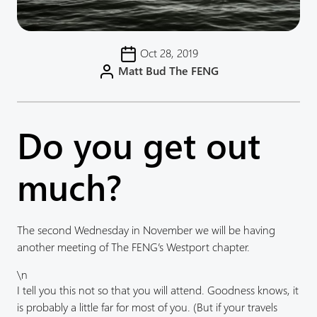
Oct 28, 2019
Matt Bud The FENG
Do you get out
much?
The second Wednesday in November we will be having
another meeting of The FENG’s Westport chapter.
\n
I tell you this not so that you will attend. Goodness knows, it
is probably a little far for most of you. (But if your travels