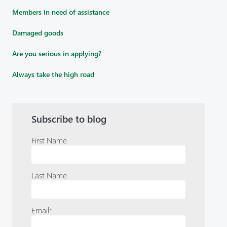
Members in need of assistance
Damaged goods
Are you serious in applying?
Always take the high road
Subscribe to blog
First Name
Last Name
Email
*