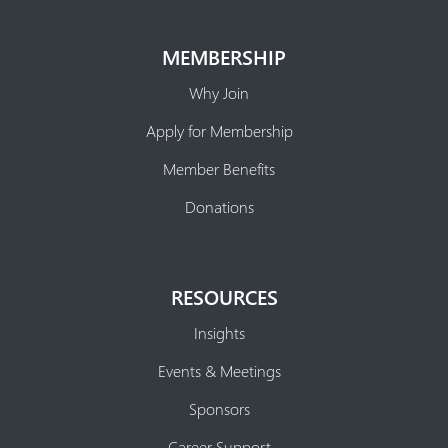
MEMBERSHIP
Why Join
Apply for Membership
Member Benefits
Donations
RESOURCES
Insights
Events & Meetings
Sponsors
Career Support