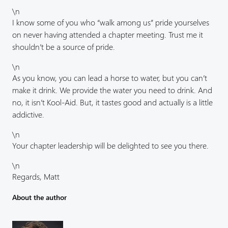
\n
I know some of you who “walk among us” pride yourselves
on never having attended a chapter meeting. Trust me it
shouldn’t be a source of pride.
\n
As you know, you can lead a horse to water, but you can’t
make it drink. We provide the water you need to drink. And
no, it isn’t Kool-Aid. But, it tastes good and actually is a little
addictive.
\n
Your chapter leadership will be delighted to see you there.
\n
Regards, Matt
About the author