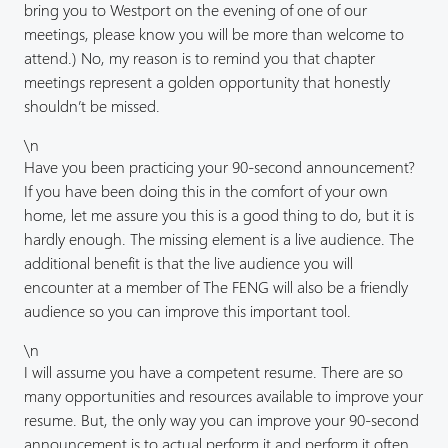
bring you to Westport on the evening of one of our
meetings, please know you will be more than welcome to
attend.) No, my reason is to remind you that chapter
meetings represent a golden opportunity that honestly
shouldn’t be missed.
\n
Have you been practicing your 90-second announcement?
If you have been doing this in the comfort of your own
home, let me assure you this is a good thing to do, but it is
hardly enough. The missing element is a live audience. The
additional benefit is that the live audience you will
encounter at a member of The FENG will also be a friendly
audience so you can improve this important tool.
\n
I will assume you have a competent resume. There are so
many opportunities and resources available to improve your
resume. But, the only way you can improve your 90-second
announcement is to actual perform it and perform it often.