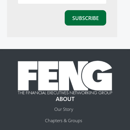
ABOUT
Our Story
Chapters & Groups