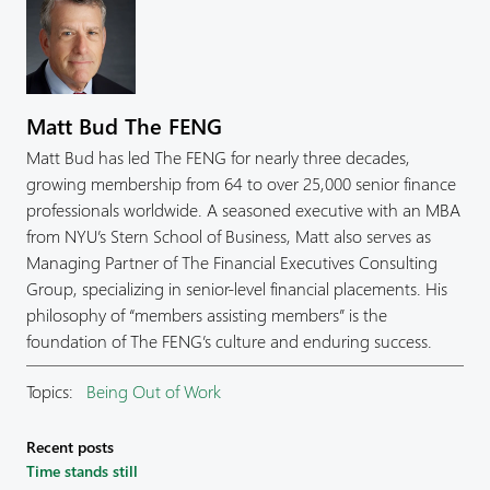
Matt Bud The FENG
Matt Bud has led The FENG for nearly three decades,
growing membership from 64 to over 25,000 senior finance
professionals worldwide. A seasoned executive with an MBA
from NYU’s Stern School of Business, Matt also serves as
Managing Partner of The Financial Executives Consulting
Group, specializing in senior-level financial placements. His
philosophy of “members assisting members” is the
foundation of The FENG’s culture and enduring success.
Topics:
Being Out of Work
Recent posts
Time stands still