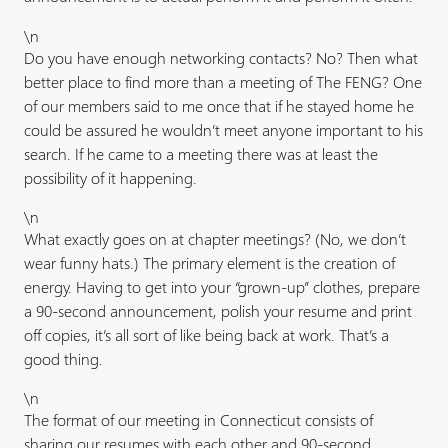
\n
Do you have enough networking contacts? No? Then what
better place to find more than a meeting of The FENG? One
of our members said to me once that if he stayed home he
could be assured he wouldn’t meet anyone important to his
search. If he came to a meeting there was at least the
possibility of it happening.
\n
What exactly goes on at chapter meetings? (No, we don’t
wear funny hats.) The primary element is the creation of
energy. Having to get into your “grown-up” clothes, prepare
a 90-second announcement, polish your resume and print
off copies, it’s all sort of like being back at work. That’s a
good thing.
\n
The format of our meeting in Connecticut consists of
sharing our resumes with each other and 90-second