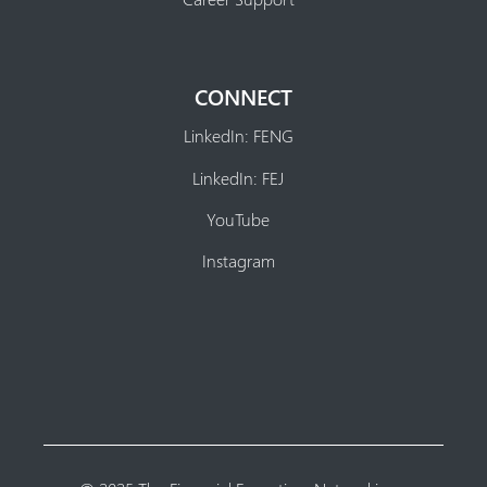
CONNECT
LinkedIn: FENG
LinkedIn: FEJ
YouTube
Instagram