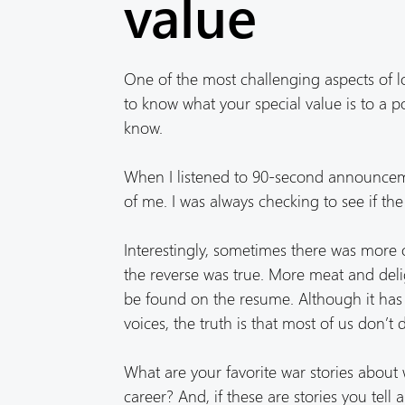
value
One of the most challenging aspects of l
to know what your special value is to a po
know.
When I listened to 90-second announcemen
of me. I was always checking to see if
Interestingly, sometimes there was mor
the reverse was true. More meat and del
be found on the resume. Although it has 
voices, the truth is that most of us don’t
What are your favorite war stories abou
career? And, if these are stories you tel