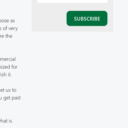
pose as
s of very
re the
mmercial
nized for
sh it.
et us to
ou get past
hat is