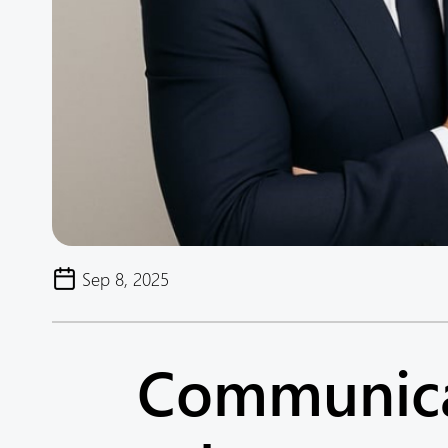
Sep 8, 2025
Communicat