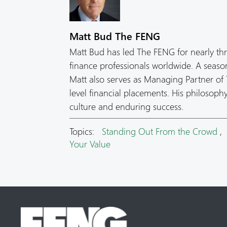
Matt Bud The FENG
Matt Bud has led The FENG for nearly th
finance professionals worldwide. A seas
Matt also serves as Managing Partner of T
level financial placements. His philosop
culture and enduring success.
Topics:
Standing Out From the Crowd
Your Value