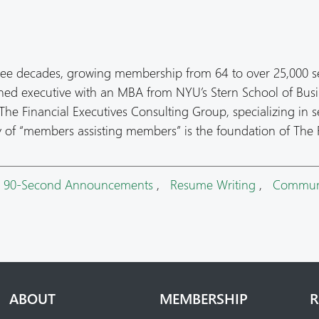
ree decades, growing membership from 64 to over 25,000 s
oned executive with an MBA from NYU’s Stern School of Busi
he Financial Executives Consulting Group, specializing in s
hy of “members assisting members” is the foundation of The
,
90-Second Announcements
,
Resume Writing
,
Commun
ABOUT
MEMBERSHIP
R