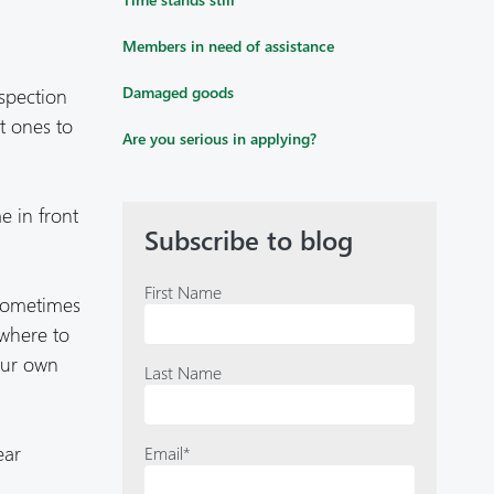
Members in need of assistance
spection
Damaged goods
st ones to
Are you serious in applying?
e in front
Subscribe to blog
First Name
 sometimes
owhere to
our own
Last Name
ear
Email
*