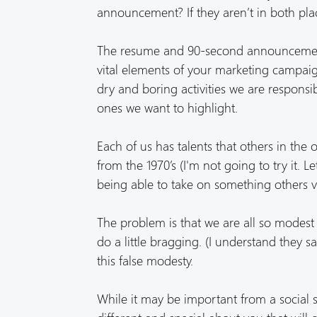
announcement? If they aren’t in both plac
The resume and 90-second announcement 
vital elements of your marketing campaig
dry and boring activities we are responsib
ones we want to highlight.
Each of us has talents that others in the 
from the 1970’s (I'm not going to try it. L
being able to take on something others v
The problem is that we are all so modest 
do a little bragging. (I understand they say
this false modesty.
While it may be important from a social sta