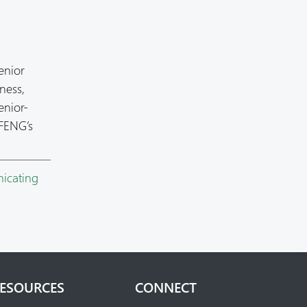
enior
ness,
enior-
 FENG’s
icating
ESOURCES
CONNECT