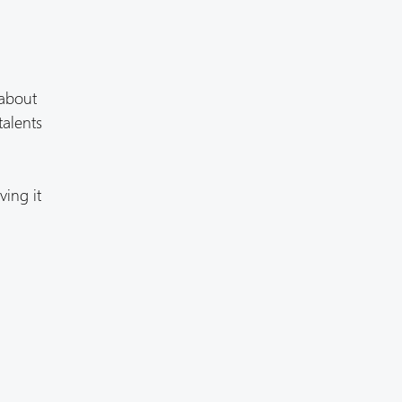
 about
talents
ving it