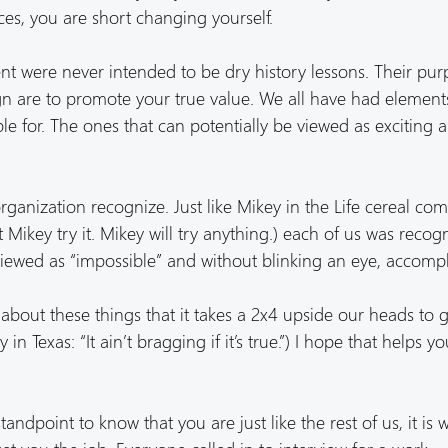
es, you are short changing yourself.
were never intended to be dry history lessons. Their pur
n are to promote your true value. We all have had element
le for. The ones that can potentially be viewed as exciting a
organization recognize. Just like Mikey in the Life cereal co
et Mikey try it. Mikey will try anything.) each of us was recog
iewed as “impossible” and without blinking an eye, accompli
about these things that it takes a 2x4 upside our heads to g
 in Texas: “It ain’t bragging if it’s true.”) I hope that helps y
ndpoint to know that you are just like the rest of us, it is w