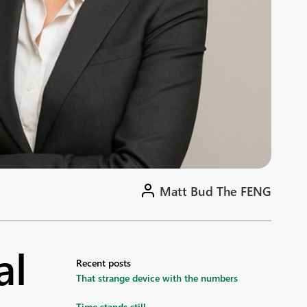
Matt Bud The FENG
al
Recent posts
That strange device with the numbers
Time stands still