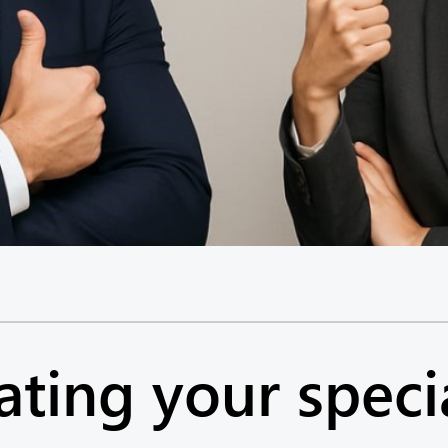
ing your speci