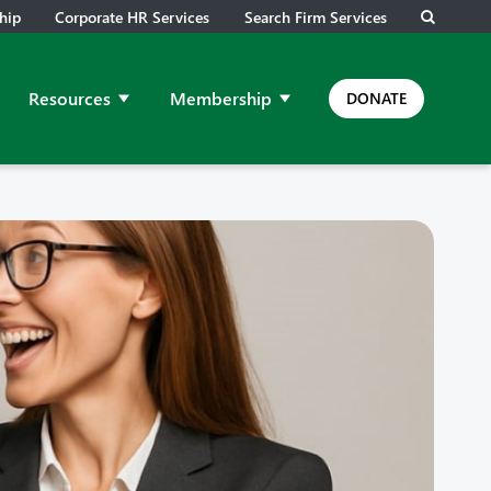
hip
Corporate HR Services
Search Firm Services
Resources
Membership
DONATE
ps and Meetings
ow submenu for Job Leads
Show submenu for Resources
Show submenu for Membership