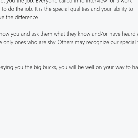
get you the job. Everyone called in to interview for a work
o do the job. It is the special qualities and your ability to
e the difference.
know you and ask them what they know and/or have heard
 only ones who are shy. Others may recognize our special 
aying you the big bucks, you will be well on your way to ha