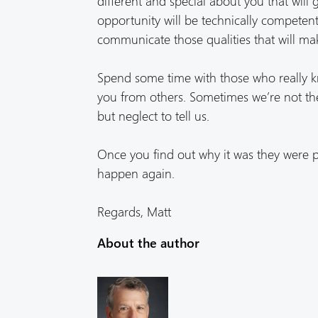
different and special about you that will 
opportunity will be technically competent t
communicate those qualities that will mak
Spend some time with those who really 
you from others. Sometimes we’re not the
but neglect to tell us.
Once you find out why it was they were p
happen again.
Regards, Matt
About the author