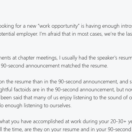
ooking for a new “work opportunity” is having enough intro
tential employer. I’m afraid that in most cases, we’re the la
ts at chapter meetings, I usually had the speaker's resum
 the 90-second announcement matched the resume.
e on the resume than in the 90-second announcement, and
ightful factoids are in the 90-second announcement, but n
been said that many of us enjoy listening to the sound of 
 do enough listening to ourselves.
t what you have accomplished at work during your 20-30+ y
l all the time, are they on your resume and in your 90-second