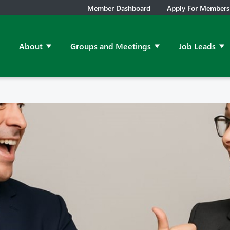
Member Dashboard
Apply For Members
About
Groups and Meetings
Job Leads
Show submenu for About
Show submenu for Grou
Sh