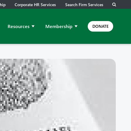
hip
Corporate HR Services
Search Firm Services
Resources
Membership
DONATE
ps and Meetings
ow submenu for Job Leads
Show submenu for Resources
Show submenu for Membership