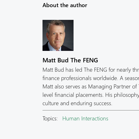
About the author
Matt Bud The FENG
Matt Bud has led The FENG for nearly th
finance professionals worldwide. A seas
Matt also serves as Managing Partner of T
level financial placements. His philosop
culture and enduring success.
Topics:
Human Interactions