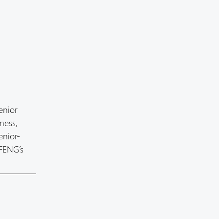
enior
ness,
enior-
 FENG’s