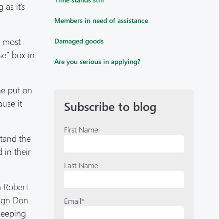
as it’s
Members in need of assistance
e most
Damaged goods
se” box in
Are you serious in applying?
he put on
ause it
Subscribe to blog
First Name
stand the
 in their
Last Name
a Robert
sign Don.
Email
*
keeping