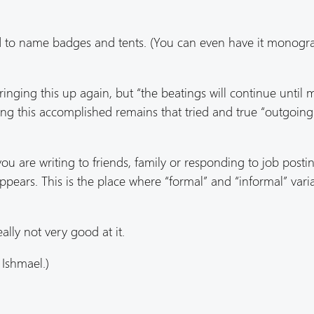
ed to name badges and tents. (You can even have it mono
ringing this up again, but “the beatings will continue until 
ting this accomplished remains that tried and true “outgoing
ou are writing to friends, family or responding to job posti
ppears. This is the place where “formal” and “informal” varia
lly not very good at it.
 Ishmael.)