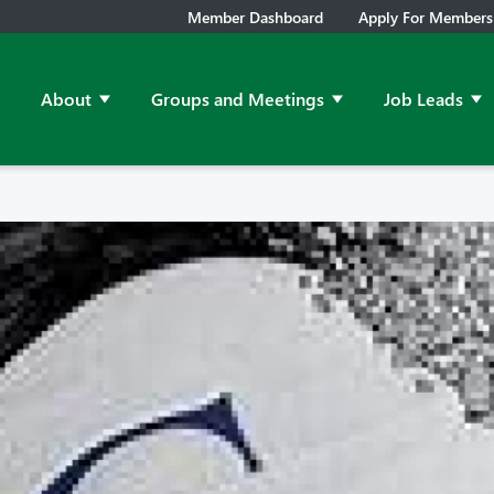
Member Dashboard
Apply For Members
About
Groups and Meetings
Job Leads
Show submenu for About
Show submenu for Grou
Sh