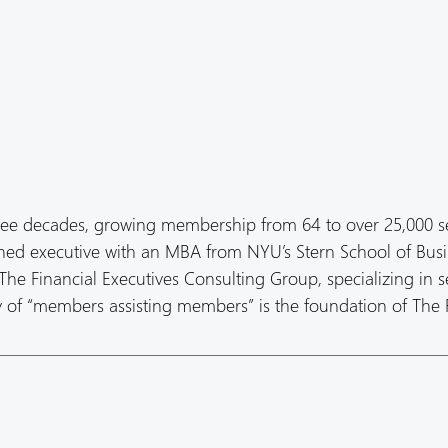
ree decades, growing membership from 64 to over 25,000 s
oned executive with an MBA from NYU’s Stern School of Busi
he Financial Executives Consulting Group, specializing in s
hy of “members assisting members” is the foundation of The