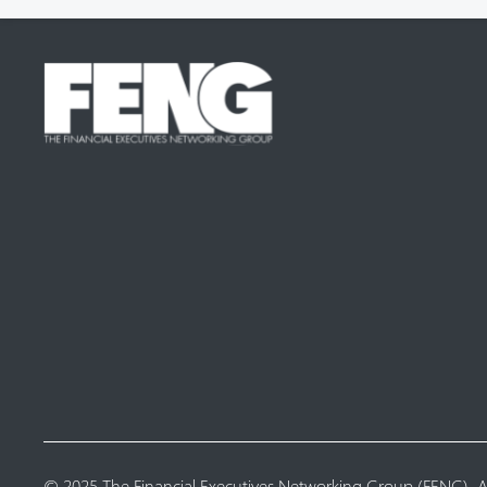
© 2025 The Financial Executives Networking Group (FENG). Al