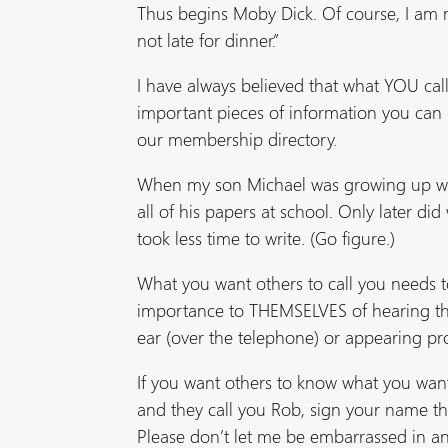
Thus begins Moby Dick. Of course, I am mo
not late for dinner.”
I have always believed that what YOU call
important pieces of information you can
our membership directory.
When my son Michael was growing up we m
all of his papers at school. Only later d
took less time to write. (Go figure.)
What you want others to call you needs 
importance to THEMSELVES of hearing the
ear (over the telephone) or appearing pro
If you want others to know what you want 
and they call you Rob, sign your name th
Please don’t let me be embarrassed in an