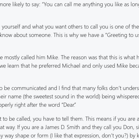
re likely to say: “You can call me anything you like as long 
 yourself and what you want others to call you is one of th
 know about someone. This is why we have a “Greeting to u
ostly called him Mike. The reason was that this is what 
id we learn that he preferred Michael and only used Mike bec
to be communicated and I find that many folks don’t under
ir name (the sweetest sound in the world) being whispered
perly right after the word “Dear.”
to be called, you have to tell them. This means if you are 
at way. If you are a James D. Smith and they call you Don, 
y way shape or form (I like that expression, don’t you?) by 