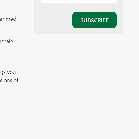
grammed
morale
ngs you
tions of