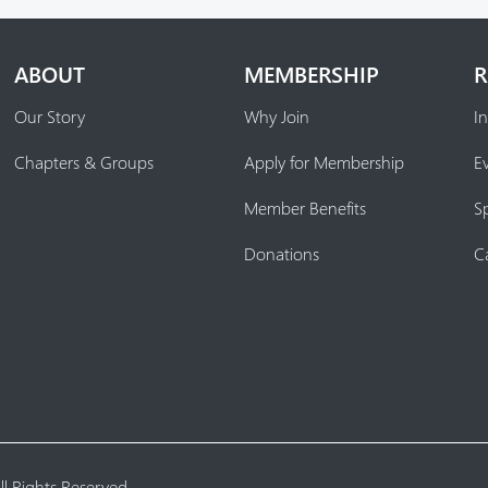
ABOUT
MEMBERSHIP
R
Our Story
Why Join
In
Chapters & Groups
Apply for Membership
E
Member Benefits
S
Donations
C
l Rights Reserved.