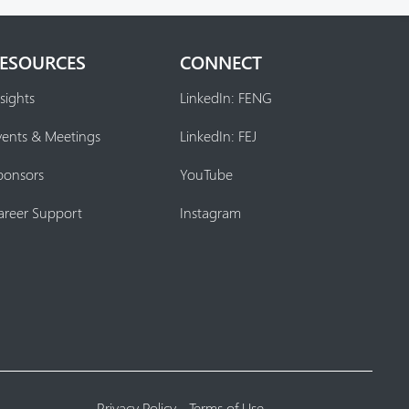
ESOURCES
CONNECT
sights
LinkedIn: FENG
vents & Meetings
LinkedIn: FEJ
ponsors
YouTube
areer Support
Instagram
Privacy Policy
-
Terms of Use