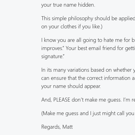
your true name hidden.
This simple philosophy should be appli
on your clothes if you like.)
I know you are all going to hate me for b
improves.” Your best email friend for get
signature.”
In its many variations based on whether y
can ensure that the correct information a
your name should appear.
And, PLEASE don’t make me guess. I’m rea
(Make me guess and I just might call you
Regards, Matt