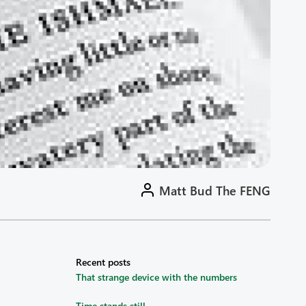
Matt Bud The FENG
Recent posts
That strange device with the numbers
Time stands still