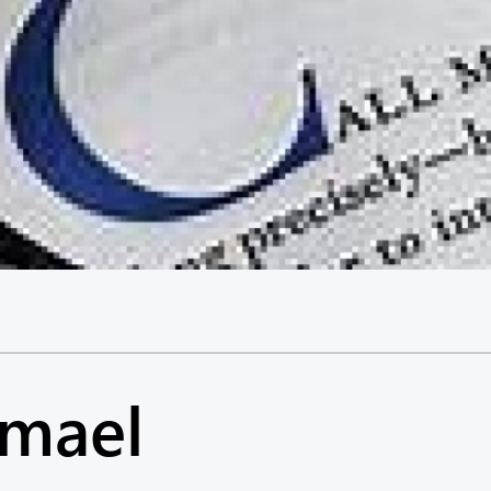
hmael