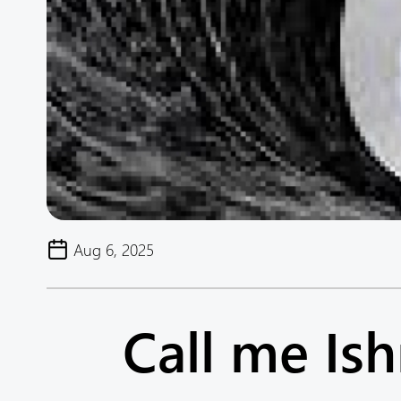
Aug 6, 2025
Call me Is